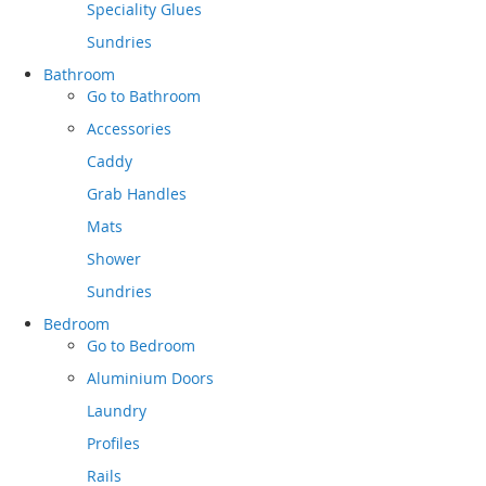
Speciality Glues
Sundries
Bathroom
Go to
Bathroom
Accessories
Caddy
Grab Handles
Mats
Shower
Sundries
Bedroom
Go to
Bedroom
Aluminium Doors
Laundry
Profiles
Rails