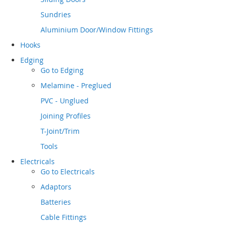
Sundries
Aluminium Door/Window Fittings
Hooks
Edging
Go to
Edging
Melamine - Preglued
PVC - Unglued
Joining Profiles
T-Joint/Trim
Tools
Electricals
Go to
Electricals
Adaptors
Batteries
Cable Fittings