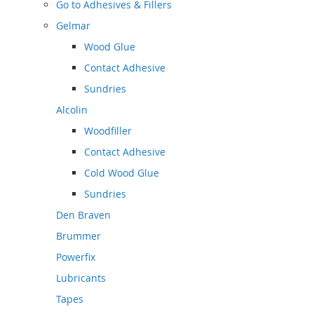
Go to
Adhesives & Fillers
Gelmar
Wood Glue
Contact Adhesive
Sundries
Alcolin
Woodfiller
Contact Adhesive
Cold Wood Glue
Sundries
Den Braven
Brummer
Powerfix
Lubricants
Tapes