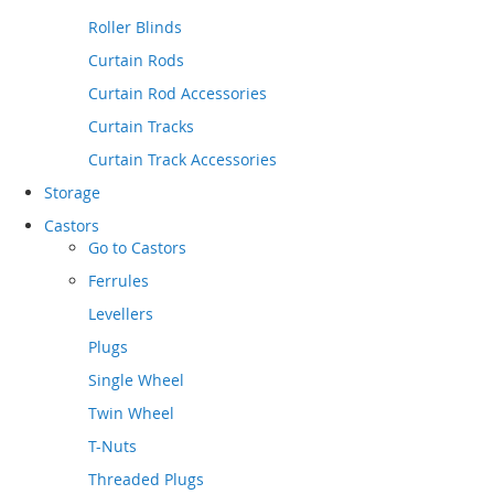
Roller Blinds
Curtain Rods
Curtain Rod Accessories
Curtain Tracks
Curtain Track Accessories
Storage
Castors
Go to
Castors
Ferrules
Levellers
Plugs
Single Wheel
Twin Wheel
T-Nuts
Threaded Plugs