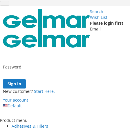
Search
Wish List
Please login first
Email
Password
Sign In
New customer?
Start Here.
Your account
Default
Skip
to
Product menu
Content
Adhesives & Fillers