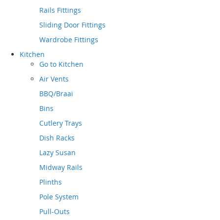
Rails Fittings
Sliding Door Fittings
Wardrobe Fittings
Kitchen
Go to
Kitchen
Air Vents
BBQ/Braai
Bins
Cutlery Trays
Dish Racks
Lazy Susan
Midway Rails
Plinths
Pole System
Pull-Outs