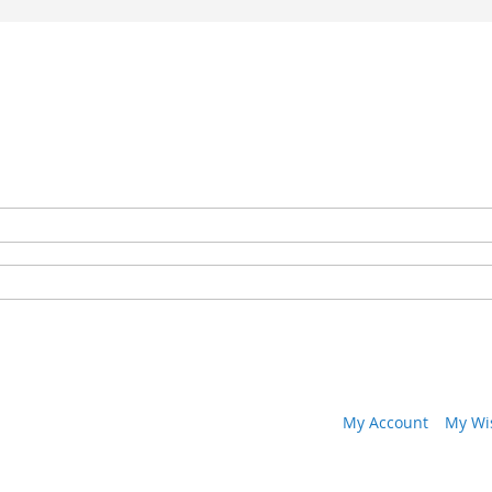
My Account
My Wis