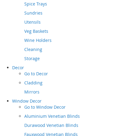
Spice Trays
Sundries
Utensils
Veg Baskets
Wine Holders
Cleaning
Storage
Decor
Go to
Decor
Cladding
Mirrors
Window Decor
Go to
Window Decor
Aluminium Venetian Blinds
Durawood Venetian Blinds
Fauxwood Venetian Blinds