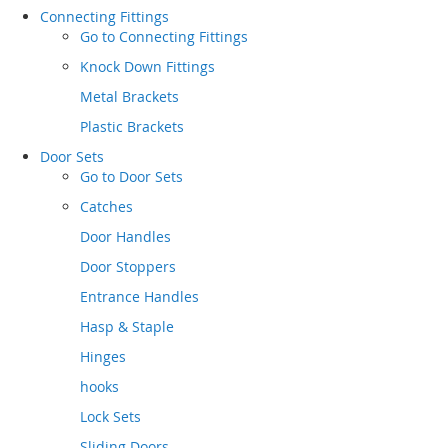
Connecting Fittings
Go to
Connecting Fittings
Knock Down Fittings
Metal Brackets
Plastic Brackets
Door Sets
Go to
Door Sets
Catches
Door Handles
Door Stoppers
Entrance Handles
Hasp & Staple
Hinges
hooks
Lock Sets
Sliding Doors