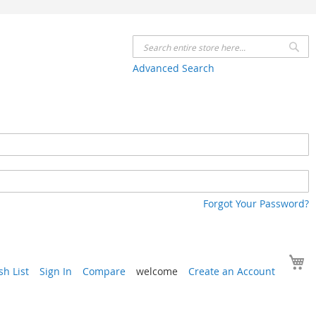
Se
Advanced Search
Forgot Your Password?
Y
h List
Sign In
Compare
welcome
Create an Account