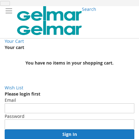
Search
Your Cart
Your cart
You have no items in your shopping cart.
Wish List
Please login first
Email
Password
Sign In