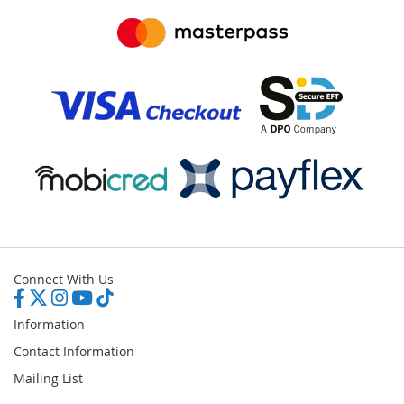
Connect With Us
Information
Contact Information
Mailing List