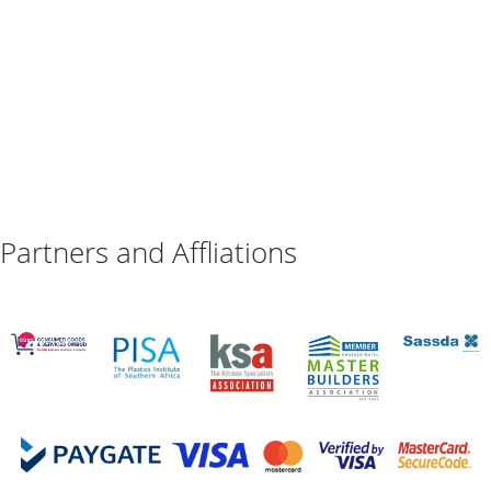
Partners and Affliations