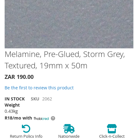
Skip
Melamine, Pre-Glued, Storm Grey,
to
Textured, 19mm x 50m
the
beginning
of
ZAR 190.00
the
Be the first to review this product
images
gallery
IN STOCK
SKU
2062
Weight
0.43kg
R18/mo with
Return Policy Info
Nationwide
Click-n-Collect