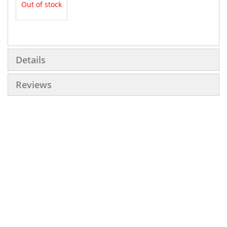
Out of stock
More
Information
Details
Reviews