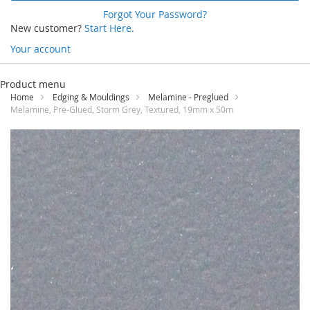
Forgot Your Password?
New customer?
Start Here.
Your account
Skip
to
Product menu
Content
Home
Edging & Mouldings
Melamine - Preglued
Melamine, Pre-Glued, Storm Grey, Textured, 19mm x 50m
Skip
to
the
end
of
the
images
gallery