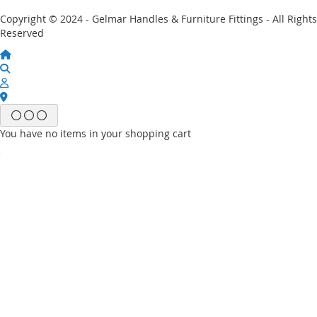
Copyright © 2024 - Gelmar Handles & Furniture Fittings - All Rights
Reserved
You have no items in your shopping cart
Email
Password
Sign In
Forgot Your Password?
New customer?
Start Here.
My account