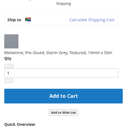
Shipping
Ship to
Calculate Shipping Cost
Melamine, Pre-Glued, Storm Grey, Textured, 19mm x 50m
Qty
Add to Cart
Add to Wish List
Quick Overview