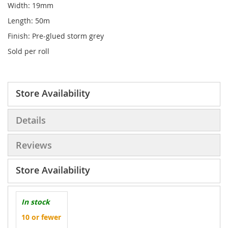
Width: 19mm
Length: 50m
Finish: Pre-glued storm grey
Sold per roll
Store Availability
Details
Reviews
Store Availability
In stock
10 or fewer