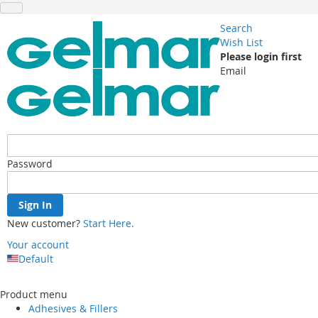
Search
Wish List
Please login first
Email
Password
Sign In
New customer?
Start Here.
Your account
Default
Skip
to
Product menu
Content
Adhesives & Fillers