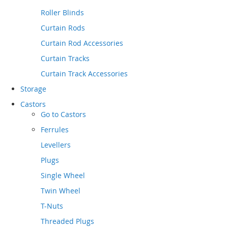
Roller Blinds
Curtain Rods
Curtain Rod Accessories
Curtain Tracks
Curtain Track Accessories
Storage
Castors
Go to
Castors
Ferrules
Levellers
Plugs
Single Wheel
Twin Wheel
T-Nuts
Threaded Plugs