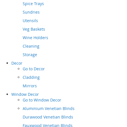
Spice Trays
Sundries
Utensils
Veg Baskets
Wine Holders
Cleaning
Storage
Decor
Go to
Decor
Cladding
Mirrors
Window Decor
Go to
Window Decor
Aluminium Venetian Blinds
Durawood Venetian Blinds
Fauxwood Venetian Blinds