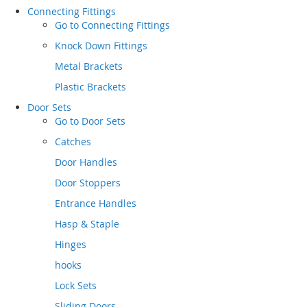
Connecting Fittings
Go to
Connecting Fittings
Knock Down Fittings
Metal Brackets
Plastic Brackets
Door Sets
Go to
Door Sets
Catches
Door Handles
Door Stoppers
Entrance Handles
Hasp & Staple
Hinges
hooks
Lock Sets
Sliding Doors