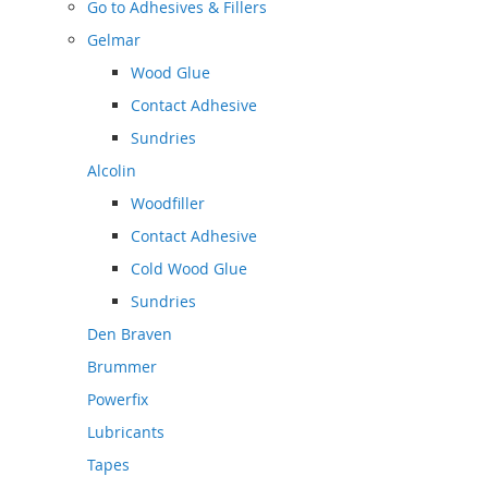
Go to
Adhesives & Fillers
Gelmar
Wood Glue
Contact Adhesive
Sundries
Alcolin
Woodfiller
Contact Adhesive
Cold Wood Glue
Sundries
Den Braven
Brummer
Powerfix
Lubricants
Tapes