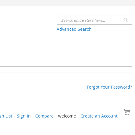
Se
Advanced Search
Forgot Your Password?
Y
h List
Sign In
Compare
welcome
Create an Account