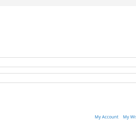
My Account
My Wis