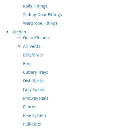
Rails Fittings
Sliding Door Fittings
Wardrobe Fittings
Kitchen
Go to
Kitchen
Air Vents
BBQ/Braai
Bins
Cutlery Trays
Dish Racks
Lazy Susan
Midway Rails
Plinths
Pole System
Pull-Outs