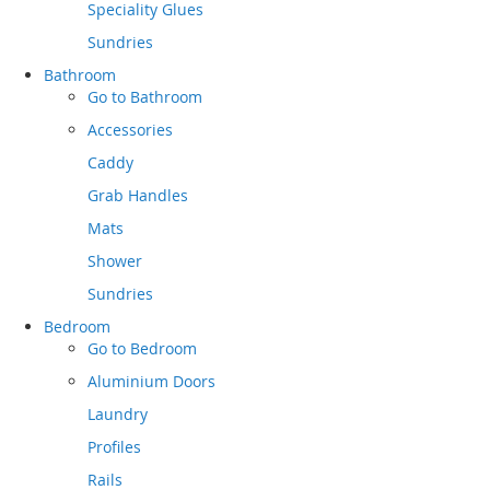
Speciality Glues
Sundries
Bathroom
Go to
Bathroom
Accessories
Caddy
Grab Handles
Mats
Shower
Sundries
Bedroom
Go to
Bedroom
Aluminium Doors
Laundry
Profiles
Rails