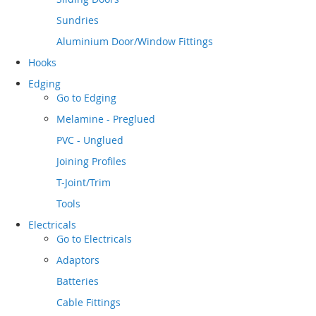
Sundries
Aluminium Door/Window Fittings
Hooks
Edging
Go to
Edging
Melamine - Preglued
PVC - Unglued
Joining Profiles
T-Joint/Trim
Tools
Electricals
Go to
Electricals
Adaptors
Batteries
Cable Fittings