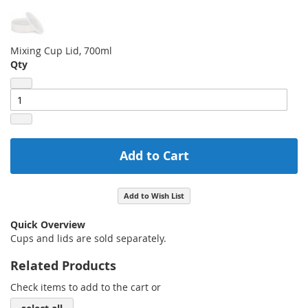
Mixing Cup Lid, 700ml
Qty
Add to Cart
Add to Wish List
Quick Overview
Cups and lids are sold separately.
Related Products
Check items to add to the cart or