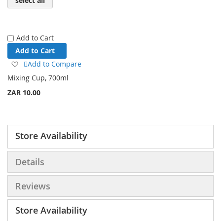
select all
Add to Cart
Add to Cart
Add
Add to Compare
to
Mixing Cup, 700ml
Wish
ZAR 10.00
List
Store Availability
Details
Reviews
Store Availability