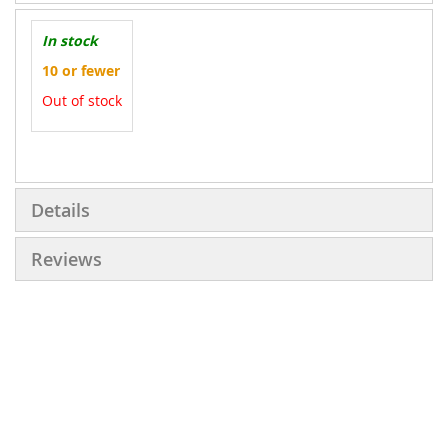
In stock
10 or fewer
Out of stock
More
Information
Details
Reviews