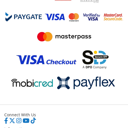
Connect With Us