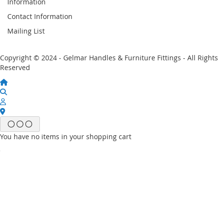
Information
Contact Information
Mailing List
Copyright © 2024 - Gelmar Handles & Furniture Fittings - All Rights
Reserved
You have no items in your shopping cart
Email
Password