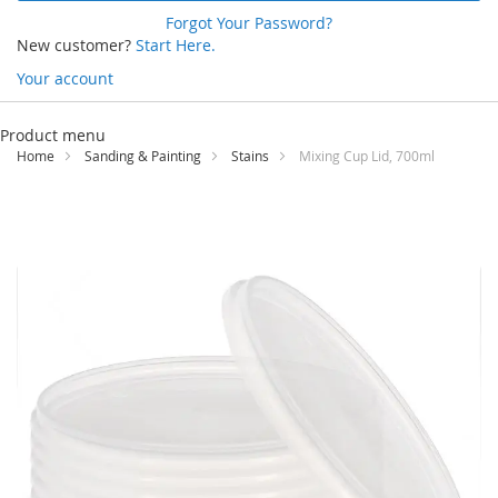
Forgot Your Password?
New customer?
Start Here.
Your account
Skip
to
Product menu
Content
Home
Sanding & Painting
Stains
Mixing Cup Lid, 700ml
Skip
to
the
end
of
the
images
gallery