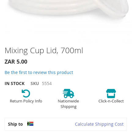
Skip
Mixing Cup Lid, 700ml
to
the
ZAR 5.00
beginning
of
Be the first to review this product
the
IN STOCK
SKU
5554
images
gallery
Return Policy Info
Nationwide
Click-n-Collect
Shipping
Ship to
Calculate Shipping Cost