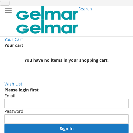
Search
Your Cart
Your cart
You have no items in your shopping cart.
Wish List
Please login first
Email
Password
Sign In