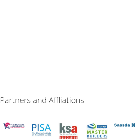
Partners and Affliations