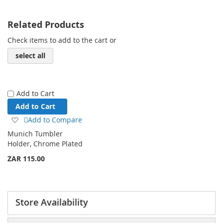
Related Products
Check items to add to the cart or
select all
Add to Cart
Add to Cart
Add
Add to Compare
to
Munich Tumbler
Wish
Holder, Chrome Plated
List
ZAR 115.00
Store Availability