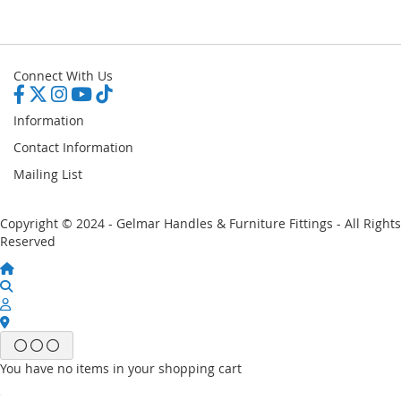
Connect With Us
Information
Contact Information
Mailing List
Copyright © 2024 - Gelmar Handles & Furniture Fittings - All Rights
Reserved
You have no items in your shopping cart