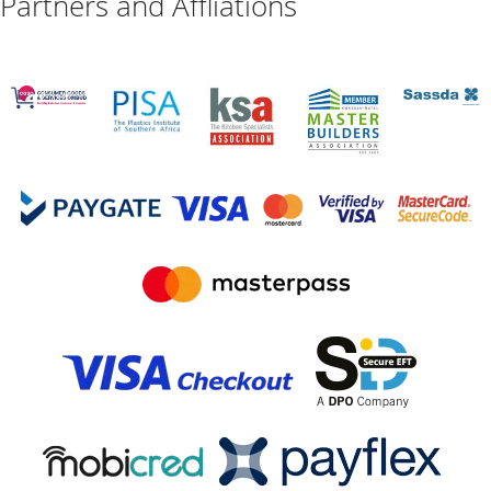
Partners and Affliations