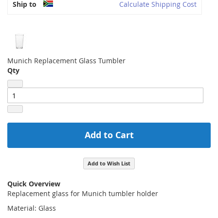
Ship to
Calculate Shipping Cost
Munich Replacement Glass Tumbler
Qty
Add to Cart
Add to Wish List
Quick Overview
Replacement glass for Munich tumbler holder
Material: Glass