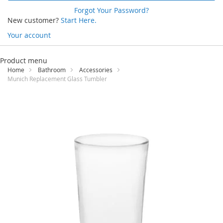
Forgot Your Password?
New customer?
Start Here.
Your account
Skip
to
Product menu
Content
Home
Bathroom
Accessories
Munich Replacement Glass Tumbler
Skip
to
the
end
of
the
images
gallery