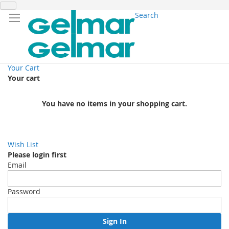
Search
Your Cart
Your cart
You have no items in your shopping cart.
Wish List
Please login first
Email
Password
Sign In