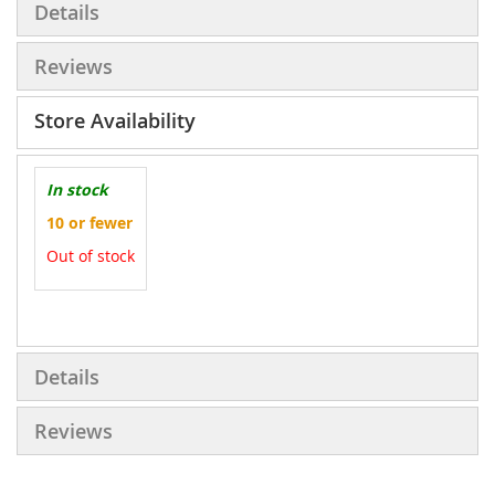
Details
Reviews
Store Availability
In stock
10 or fewer
Out of stock
More
Information
Details
Reviews