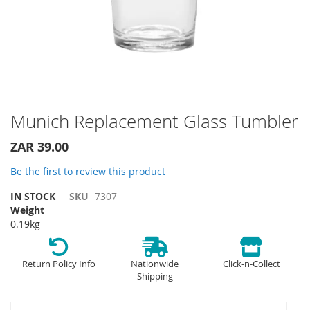
Skip
Munich Replacement Glass Tumbler
to
the
ZAR 39.00
beginning
of
Be the first to review this product
the
IN STOCK
SKU
7307
images
Weight
gallery
0.19kg
Return Policy Info
Nationwide
Click-n-Collect
Shipping