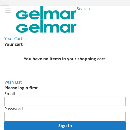
Search
Your Cart
Your cart
You have no items in your shopping cart.
Wish List
Please login first
Email
Password
Sign In