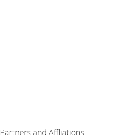
Partners and Affliations