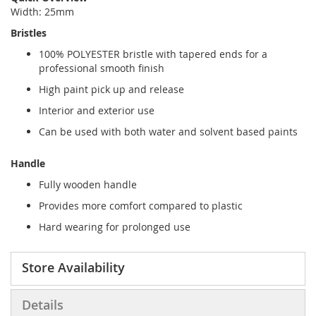
Width: 25mm
Bristles
100% POLYESTER bristle with tapered ends for a
professional smooth finish
High paint pick up and release
Interior and exterior use
Can be used with both water and solvent based paints
Handle
Fully wooden handle
Provides more comfort compared to plastic
Hard wearing for prolonged use
Store Availability
Details