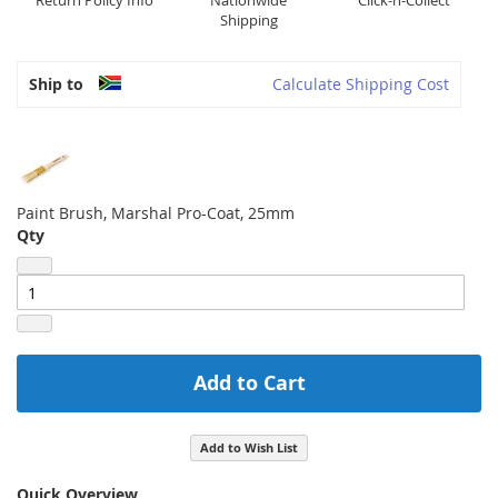
Return Policy Info
Nationwide
Click-n-Collect
Shipping
Ship to
Calculate Shipping Cost
Paint Brush, Marshal Pro-Coat, 25mm
Qty
Add to Cart
Add to Wish List
Quick Overview