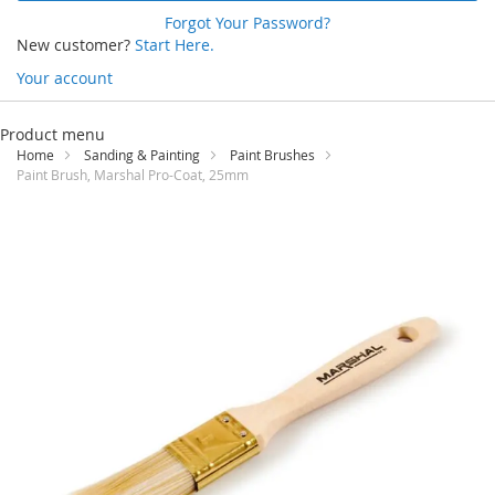
Forgot Your Password?
New customer?
Start Here.
Your account
Skip
to
Product menu
Content
Home
Sanding & Painting
Paint Brushes
Paint Brush, Marshal Pro-Coat, 25mm
Skip
to
the
end
of
the
images
gallery