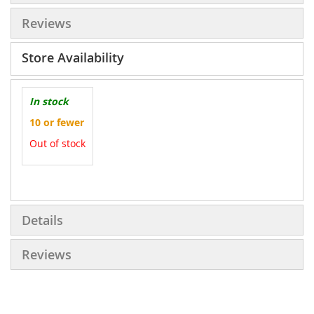
Reviews
Store Availability
In stock
10 or fewer
Out of stock
More
Information
Details
Reviews