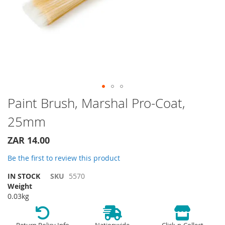
Skip
Paint Brush, Marshal Pro-Coat,
to
25mm
the
beginning
of
ZAR 14.00
the
Be the first to review this product
images
gallery
IN STOCK
SKU
5570
Weight
0.03kg