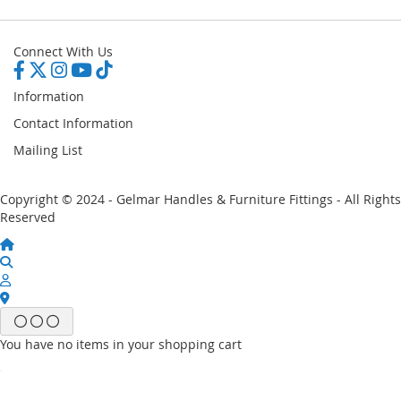
Connect With Us
Information
Contact Information
Mailing List
Copyright © 2024 - Gelmar Handles & Furniture Fittings - All Rights
Reserved
You have no items in your shopping cart
Email