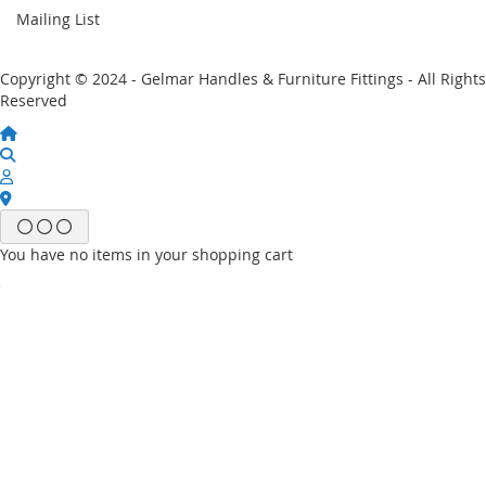
Mailing List
Copyright © 2024 - Gelmar Handles & Furniture Fittings - All Rights
Reserved
You have no items in your shopping cart
Email
Password
Sign In
Forgot Your Password?