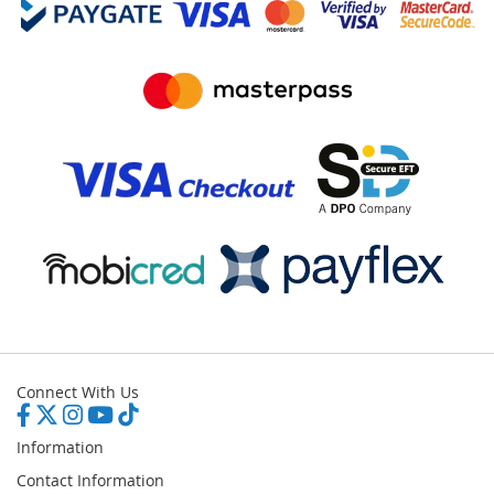
Connect With Us
Information
Contact Information