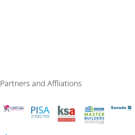
Partners and Affliations