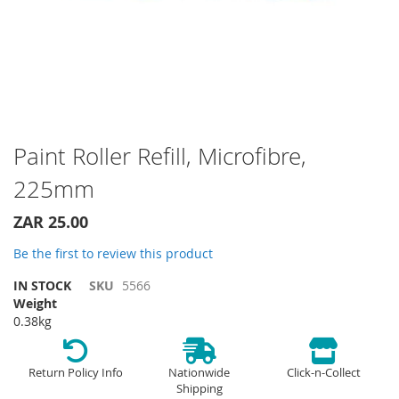
Skip
Paint Roller Refill, Microfibre,
to
225mm
the
beginning
of
ZAR 25.00
the
Be the first to review this product
images
gallery
IN STOCK
SKU
5566
Weight
0.38kg
Return Policy Info
Nationwide
Click-n-Collect
Shipping