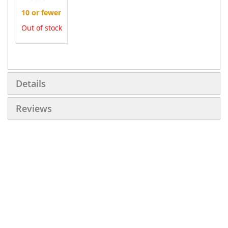
10 or fewer
Out of stock
More
Information
Details
Reviews