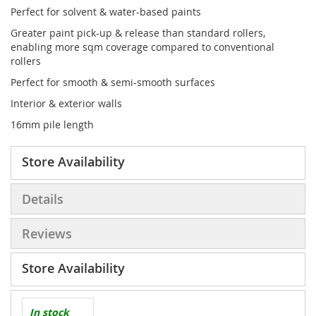
Perfect for solvent & water-based paints
Greater paint pick-up & release than standard rollers,
enabling more sqm coverage compared to conventional
rollers
Perfect for smooth & semi-smooth surfaces
Interior & exterior walls
16mm pile length
Store Availability
Details
Reviews
Store Availability
In stock