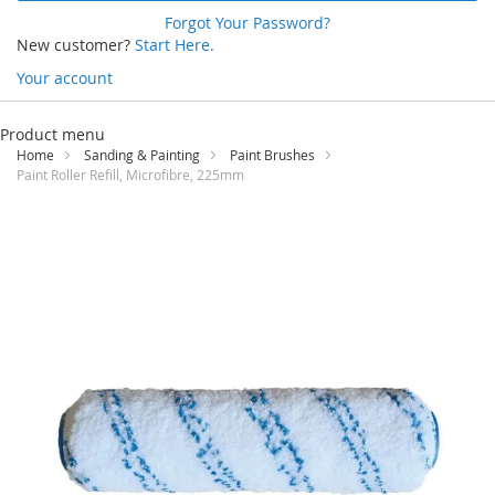
Forgot Your Password?
New customer?
Start Here.
Your account
Skip
to
Product menu
Content
Home
Sanding & Painting
Paint Brushes
Paint Roller Refill, Microfibre, 225mm
Skip
to
the
end
of
the
images
gallery