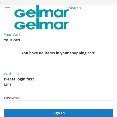
Search
Your Cart
Your cart
You have no items in your shopping cart.
Wish List
Please login first
Email
Password
Sign In