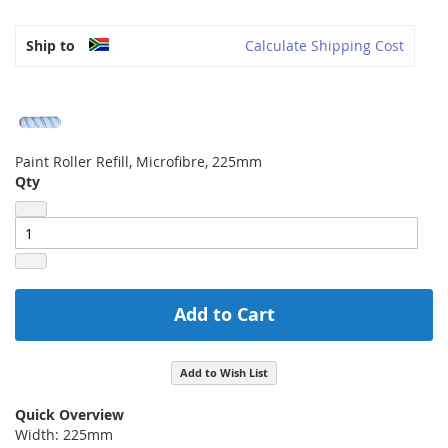
Ship to
Calculate Shipping Cost
Paint Roller Refill, Microfibre, 225mm
Qty
Add to Cart
Add to Wish List
Quick Overview
Width: 225mm