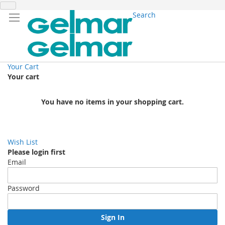
Search
Your Cart
Your cart
You have no items in your shopping cart.
Wish List
Please login first
Email
Password
Sign In