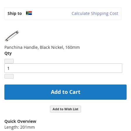
Ship to
Calculate Shipping Cost
Panchina Handle, Black Nickel, 160mm
Qty
Add to Cart
Add to Wish List
Quick Overview
Length: 201mm