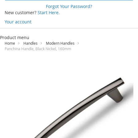
Forgot Your Password?
New customer?
Start Here.
Your account
Skip
to
Product menu
Content
Home
Handles
Modern Handles
Panchina Handle, Black Nickel, 160mm
Skip
to
the
end
of
the
images
gallery