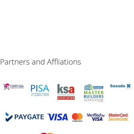
Partners and Affliations