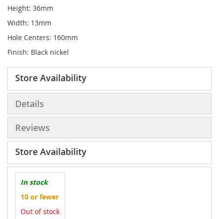
Height: 36mm
Width: 13mm
Hole Centers: 160mm
Finish: Black nickel
Store Availability
Details
Reviews
Store Availability
In stock
10 or fewer
Out of stock