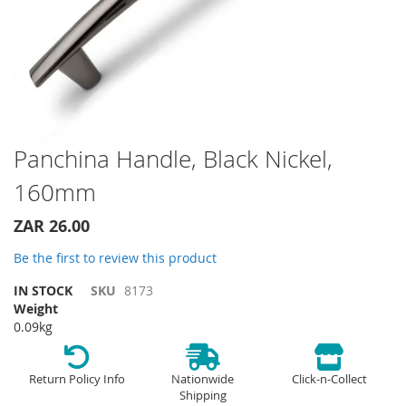
Skip
Panchina Handle, Black Nickel,
to
160mm
the
beginning
of
ZAR 26.00
the
Be the first to review this product
images
gallery
IN STOCK
SKU
8173
Weight
0.09kg
Return Policy Info
Nationwide
Click-n-Collect
Shipping