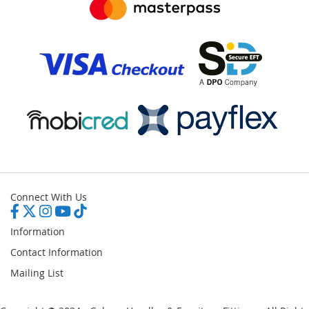
Connect With Us
Information
Contact Information
Mailing List