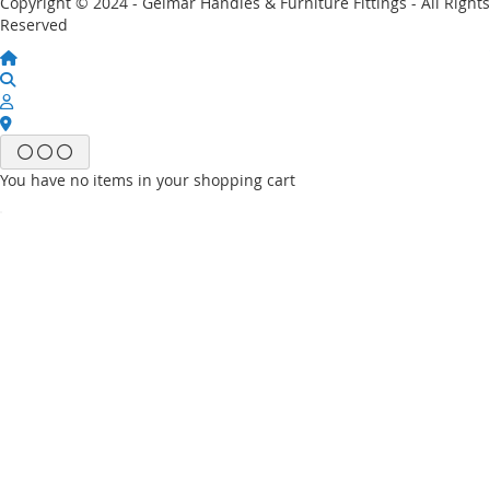
Copyright © 2024 - Gelmar Handles & Furniture Fittings - All Rights
Reserved
You have no items in your shopping cart
Email
Password
Sign In
Forgot Your Password?
New customer?
Start Here.
My account
My Wish List