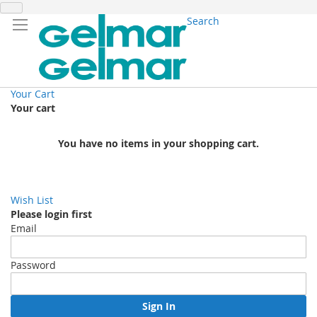
Search
Your Cart
Your cart
You have no items in your shopping cart.
Wish List
Please login first
Email
Password
Sign In