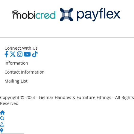
Connect With Us
Information
Contact Information
Mailing List
Copyright © 2024 - Gelmar Handles & Furniture Fittings - All Rights
Reserved