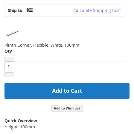
Ship to
Calculate Shipping Cost
Plinth Corner, Flexible, White, 100mm
Qty
Add to Cart
Add to Wish List
Quick Overview
Height: 100mm