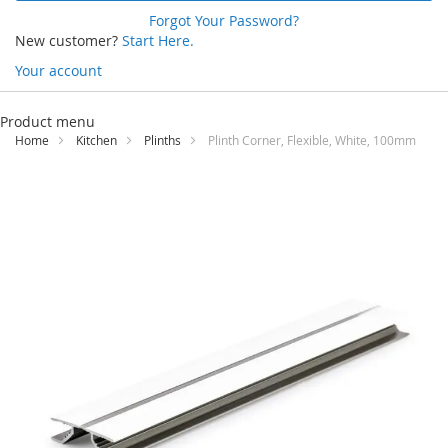
Forgot Your Password?
New customer?
Start Here.
Your account
Skip
to
Product menu
Content
Home
Kitchen
Plinths
Plinth Corner, Flexible, White, 100mm
Skip
to
the
end
of
the
images
gallery