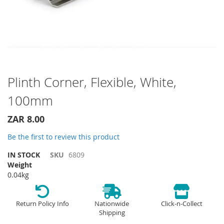
Skip
Plinth Corner, Flexible, White,
to
100mm
the
beginning
of
ZAR 8.00
the
Be the first to review this product
images
gallery
IN STOCK
SKU
6809
Weight
0.04kg
Return Policy Info
Nationwide
Click-n-Collect
Shipping