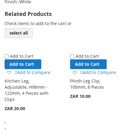
Finish: White
Related Products
Check items to add to the cart or
select all
Add to Cart
Add to Cart
Add to Cart
Add to Cart
Add
Add
Add to Compare
Add to Compare
to
to
Kitchen Leg,
Plinth Leg Clip,
Wish
Wish
Adjustable, H98mm -
100mm, 8 Pieces
List
List
122mm, 4 Pieces with
ZAR 10.00
Clips
ZAR 20.00
‹
›