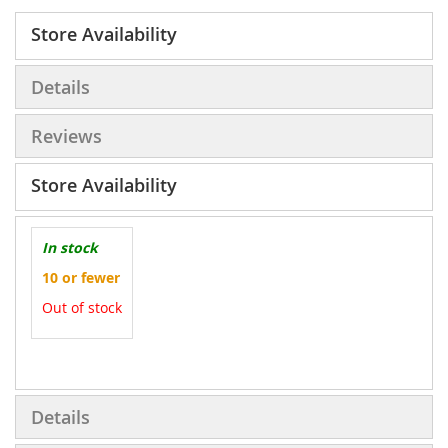
Store Availability
Details
Reviews
Store Availability
In stock
10 or fewer
Out of stock
More
Information
Details