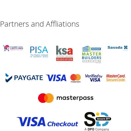
Partners and Affliations