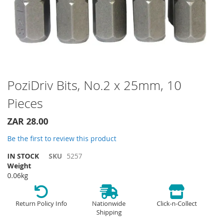
Skip
PoziDriv Bits, No.2 x 25mm, 10
to
Pieces
the
beginning
of
ZAR 28.00
the
Be the first to review this product
images
gallery
IN STOCK
SKU
5257
Weight
0.06kg
Return Policy Info
Nationwide
Click-n-Collect
Shipping