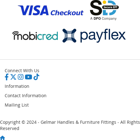
Connect With Us
Information
Contact Information
Mailing List
Copyright © 2024 - Gelmar Handles & Furniture Fittings - All Rights
Reserved