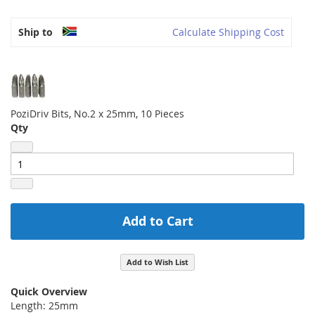
Ship to
Calculate Shipping Cost
PoziDriv Bits, No.2 x 25mm, 10 Pieces
Qty
Add to Cart
Add to Wish List
Quick Overview
Length: 25mm