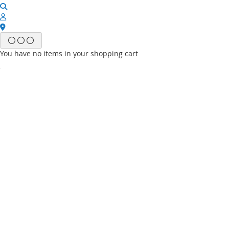
You have no items in your shopping cart
Email
Password
Sign In
Forgot Your Password?
New customer?
Start Here.
My account
My Wish List
My Orders
Contact Us
Default