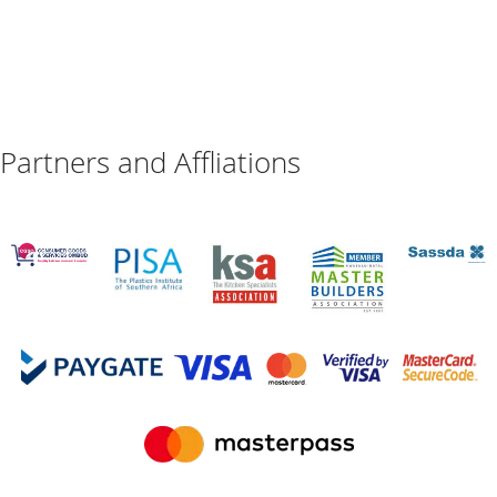
Partners and Affliations