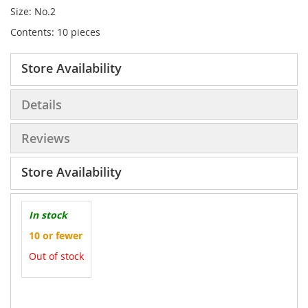
Size: No.2
Contents: 10 pieces
Store Availability
Details
Reviews
Store Availability
In stock
10 or fewer
Out of stock
More
Information