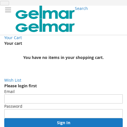
Search
Your Cart
Your cart
You have no items in your shopping cart.
Wish List
Please login first
Email
Password
Sign In