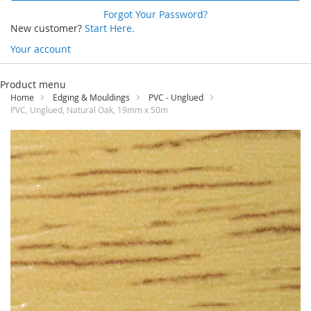
Forgot Your Password?
New customer?
Start Here.
Your account
Skip
to
Product menu
Content
Home
Edging & Mouldings
PVC - Unglued
PVC, Unglued, Natural Oak, 19mm x 50m
Skip
to
the
end
of
the
images
gallery