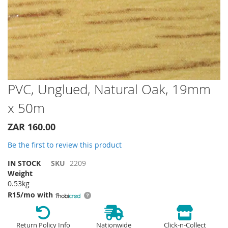
Skip
PVC, Unglued, Natural Oak, 19mm
to
x 50m
the
beginning
of
ZAR 160.00
the
Be the first to review this product
images
gallery
IN STOCK
SKU
2209
Weight
0.53kg
R15/mo with
Return Policy Info
Nationwide
Click-n-Collect