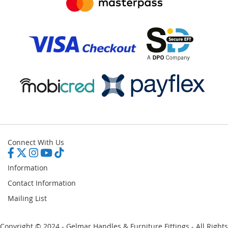
Connect With Us
Information
Contact Information
Mailing List
Copyright © 2024 - Gelmar Handles & Furniture Fittings - All Rights