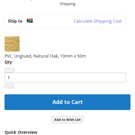
Shipping
Ship to
Calculate Shipping Cost
PVC, Unglued, Natural Oak, 19mm x 50m
Qty
Add to Cart
Add to Wish List
Quick Overview