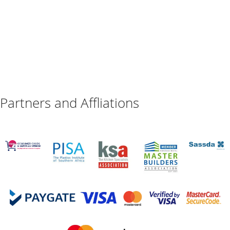
Partners and Affliations