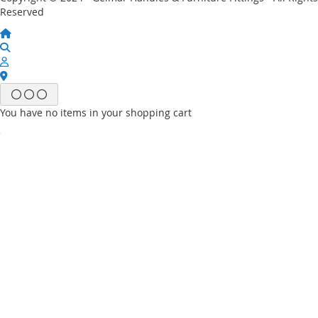
Reserved
You have no items in your shopping cart
Email
Password
Sign In
Forgot Your Password?
New customer?
Start Here.
My account
My Wish List