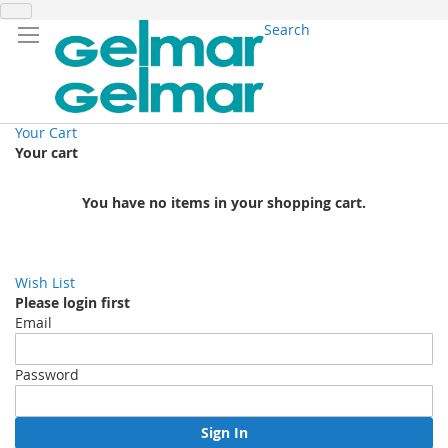
Search
Your Cart
Your cart
You have no items in your shopping cart.
Wish List
Please login first
Email
Password
Sign In