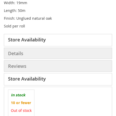
Width: 19mm
Length: 50m
Finish: Unglued natural oak
Sold per roll
Store Availability
Details
Reviews
Store Availability
In stock
10 or fewer
Out of stock