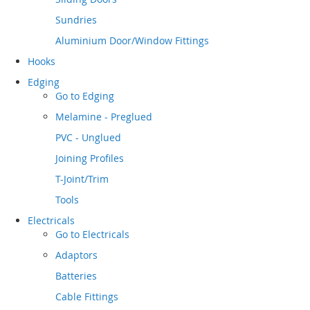
Sundries
Aluminium Door/Window Fittings
Hooks
Edging
Go to
Edging
Melamine - Preglued
PVC - Unglued
Joining Profiles
T-Joint/Trim
Tools
Electricals
Go to
Electricals
Adaptors
Batteries
Cable Fittings