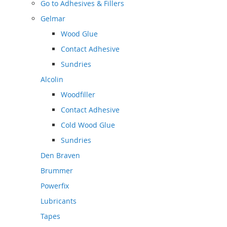
Go to
Adhesives & Fillers
Gelmar
Wood Glue
Contact Adhesive
Sundries
Alcolin
Woodfiller
Contact Adhesive
Cold Wood Glue
Sundries
Den Braven
Brummer
Powerfix
Lubricants
Tapes