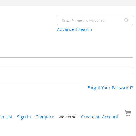
Se
Advanced Search
Forgot Your Password?
Y
h List
Sign In
Compare
welcome
Create an Account