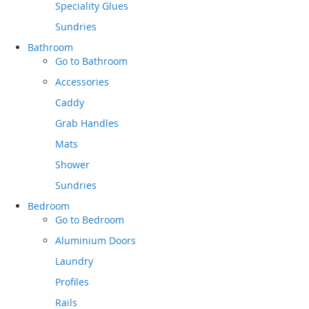
Speciality Glues
Sundries
Bathroom
Go to
Bathroom
Accessories
Caddy
Grab Handles
Mats
Shower
Sundries
Bedroom
Go to
Bedroom
Aluminium Doors
Laundry
Profiles
Rails