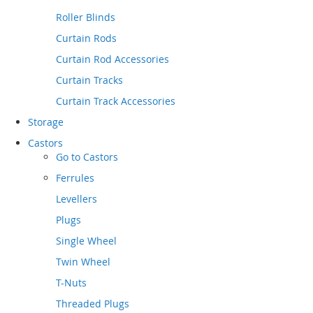
Roller Blinds
Curtain Rods
Curtain Rod Accessories
Curtain Tracks
Curtain Track Accessories
Storage
Castors
Go to
Castors
Ferrules
Levellers
Plugs
Single Wheel
Twin Wheel
T-Nuts
Threaded Plugs