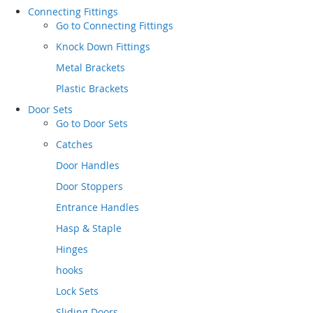
Connecting Fittings
Go to
Connecting Fittings
Knock Down Fittings
Metal Brackets
Plastic Brackets
Door Sets
Go to
Door Sets
Catches
Door Handles
Door Stoppers
Entrance Handles
Hasp & Staple
Hinges
hooks
Lock Sets
Sliding Doors