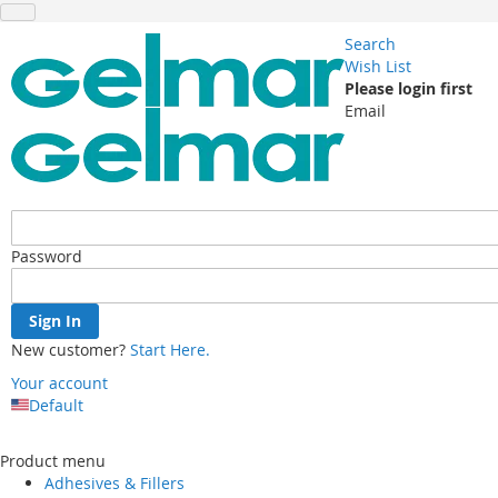
Search
Wish List
Please login first
Email
Password
Sign In
New customer?
Start Here.
Your account
Default
Skip
to
Product menu
Content
Adhesives & Fillers