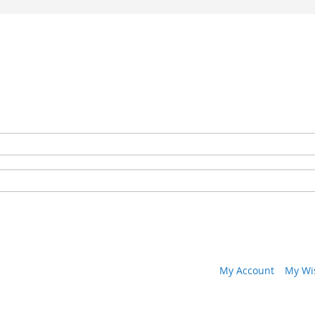
My Account
My Wis