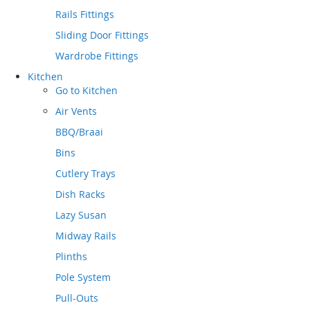
Rails Fittings
Sliding Door Fittings
Wardrobe Fittings
Kitchen
Go to
Kitchen
Air Vents
BBQ/Braai
Bins
Cutlery Trays
Dish Racks
Lazy Susan
Midway Rails
Plinths
Pole System
Pull-Outs