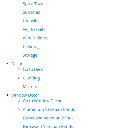
Spice Trays
Sundries
Utensils
Veg Baskets
Wine Holders
Cleaning
Storage
Decor
Go to
Decor
Cladding
Mirrors
Window Decor
Go to
Window Decor
Aluminium Venetian Blinds
Durawood Venetian Blinds
Fauxwood Venetian Blinds