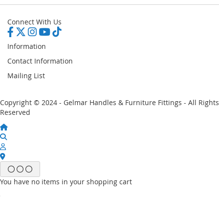
Connect With Us
Information
Contact Information
Mailing List
Copyright © 2024 - Gelmar Handles & Furniture Fittings - All Rights
Reserved
You have no items in your shopping cart
Email