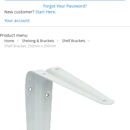
Forgot Your Password?
New customer?
Start Here.
Your account
Skip
to
Product menu
Content
Home
Shelving & Brackets
Shelf Brackets
Shelf Bracket, 250mm x 200mm
Skip
to
the
end
of
the
images
gallery