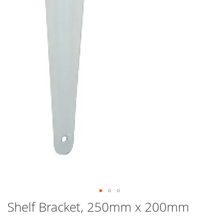
Skip
Shelf Bracket, 250mm x 200mm
to