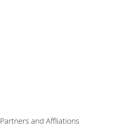
Partners and Affliations