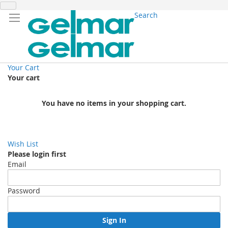
Search
Your Cart
Your cart
You have no items in your shopping cart.
Wish List
Please login first
Email
Password
Sign In