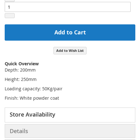
Add to Cart
Add to Wish List
Quick Overview
Depth: 200mm
Height: 250mm
Loading capacity: 50Kg/pair
Finish: White powder coat
Store Availability
Details