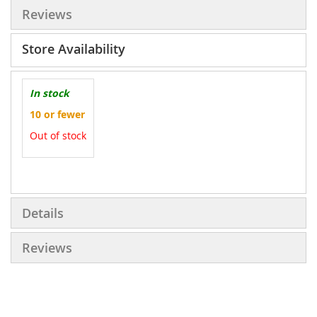
Reviews
Store Availability
In stock
10 or fewer
Out of stock
More
Information
Details
Reviews