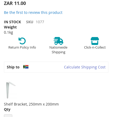
the
ZAR 11.00
beginning
of
Be the first to review this product
the
IN STOCK
SKU
1077
images
Weight
gallery
0.1kg
Return Policy Info
Nationwide
Click-n-Collect
Shipping
Ship to
Calculate Shipping Cost
Shelf Bracket, 250mm x 200mm
Qty