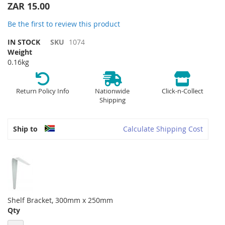
the
ZAR 15.00
beginning
of
Be the first to review this product
the
IN STOCK
SKU
1074
images
Weight
gallery
0.16kg
Return Policy Info
Nationwide
Click-n-Collect
Shipping
Ship to
Calculate Shipping Cost
Shelf Bracket, 300mm x 250mm
Qty