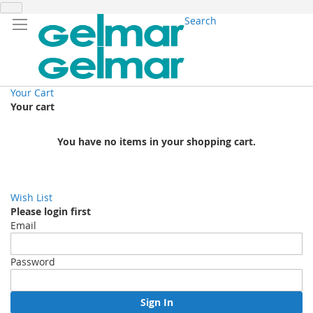
Search
Your Cart
Your cart
You have no items in your shopping cart.
Wish List
Please login first
Email
Password
Sign In