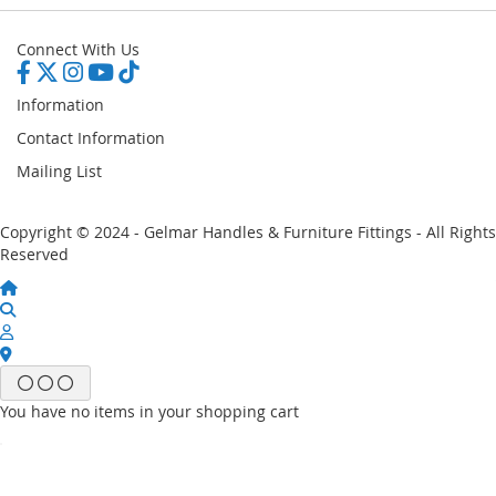
Connect With Us
Information
Contact Information
Mailing List
Copyright © 2024 - Gelmar Handles & Furniture Fittings - All Rights
Reserved
You have no items in your shopping cart
Email