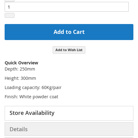
Add to Cart
Add to Wish List
Quick Overview
Depth: 250mm
Height: 300mm
Loading capacity: 60Kg/pair
Finish: White powder coat
Store Availability
Details