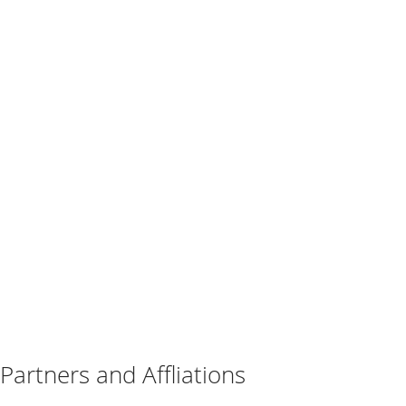
Partners and Affliations