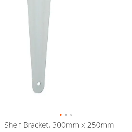
Skip
Shelf Bracket, 300mm x 250mm
to