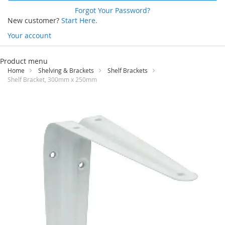
Forgot Your Password?
New customer?
Start Here.
Your account
Skip
to
Product menu
Content
Home
Shelving & Brackets
Shelf Brackets
Shelf Bracket, 300mm x 250mm
Skip
to
the
end
of
the
images
gallery