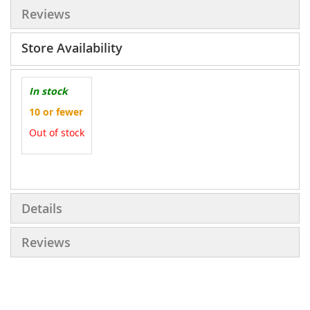
Reviews
Store Availability
In stock
10 or fewer
Out of stock
More
Information
Details
Reviews