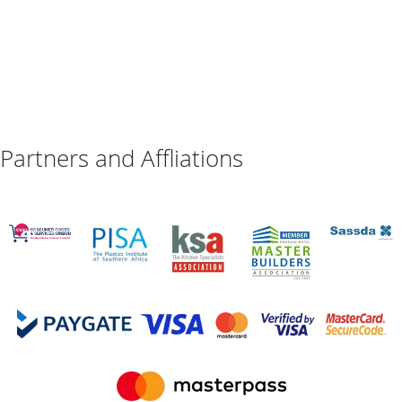
Partners and Affliations