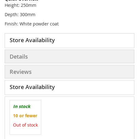
Height: 250mm
Depth: 300mm
Finish: White powder coat
Store Availability
Details
Reviews
Store Availability
In stock
10 or fewer
Out of stock
More