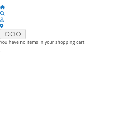
You have no items in your shopping cart
Email
Password
Sign In
Forgot Your Password?
New customer?
Start Here.
My account
My Wish List
My Orders