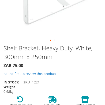
Skip
Shelf Bracket, Heavy Duty, White,
to
300mm x 250mm
the
beginning
of
ZAR 75.00
the
Be the first to review this product
images
gallery
IN STOCK
SKU
1221
Weight
0.68kg