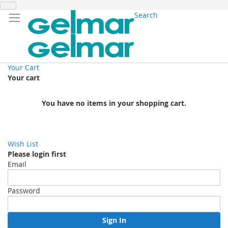
Search
Your Cart
Your cart
You have no items in your shopping cart.
Wish List
Please login first
Email
Password
Sign In