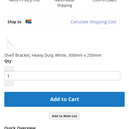
Return Policy Info
Nationwide
Click-n-Collect
Shipping
Ship to
Calculate Shipping Cost
Shelf Bracket, Heavy Duty, White, 300mm x 250mm
Qty
Add to Cart
Add to Wish List
Quick Overview