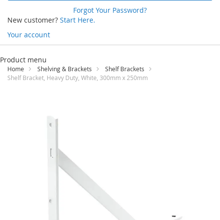
Forgot Your Password?
New customer?
Start Here.
Your account
Skip
to
Product menu
Content
Home
Shelving & Brackets
Shelf Brackets
Shelf Bracket, Heavy Duty, White, 300mm x 250mm
Skip
to
the
end
of
the
images
gallery