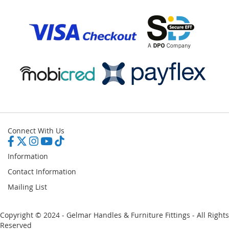
Connect With Us
Information
Contact Information
Mailing List
Copyright © 2024 - Gelmar Handles & Furniture Fittings - All Rights
Reserved