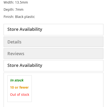
Width: 13.5mm
Depth: 7mm
Finish: Black plastic
Store Availability
Details
Reviews
Store Availability
In stock
10 or fewer
Out of stock
More