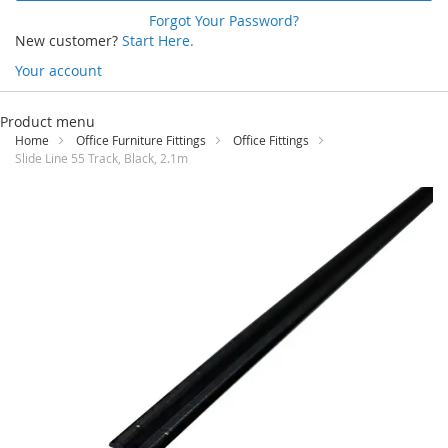
Forgot Your Password?
New customer?
Start Here.
Your account
Skip
to
Product menu
Content
Home
Office Furniture Fittings
Office Fittings
Slide Line 55 Track, Black, 2.1m
Skip
to
the
end
of
the
images
gallery