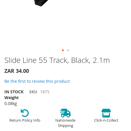
Skip
Slide Line 55 Track, Black, 2.1m
to
the
ZAR 34.00
beginning
of
Be the first to review this product
the
IN STOCK
SKU
1875
images
Weight
gallery
0.08kg
Return Policy Info
Nationwide
Click-n-Collect
Shipping