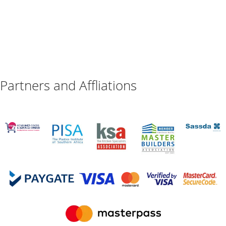
Partners and Affliations