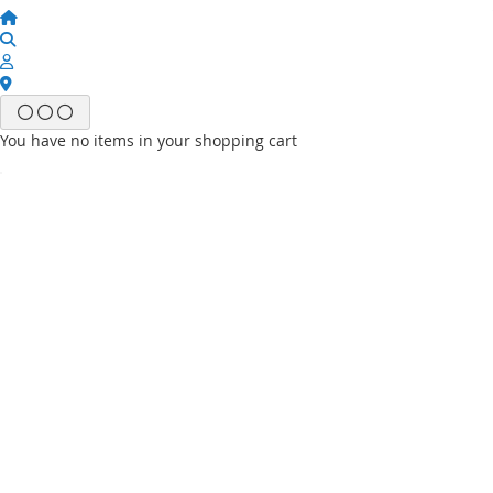
You have no items in your shopping cart
Email
Password
Sign In
Forgot Your Password?
New customer?
Start Here.
My account
My Wish List
My Orders
Contact Us