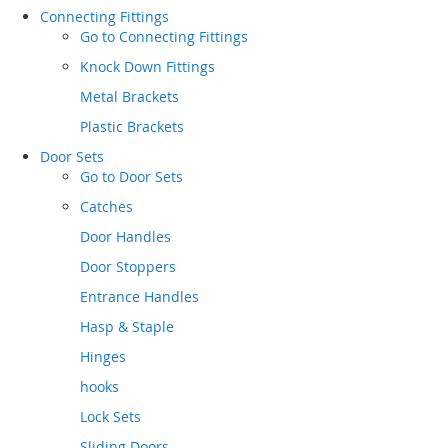
Connecting Fittings
Go to
Connecting Fittings
Knock Down Fittings
Metal Brackets
Plastic Brackets
Door Sets
Go to
Door Sets
Catches
Door Handles
Door Stoppers
Entrance Handles
Hasp & Staple
Hinges
hooks
Lock Sets
Sliding Doors