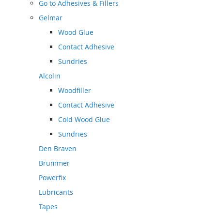
Go to
Adhesives & Fillers
Gelmar
Wood Glue
Contact Adhesive
Sundries
Alcolin
Woodfiller
Contact Adhesive
Cold Wood Glue
Sundries
Den Braven
Brummer
Powerfix
Lubricants
Tapes