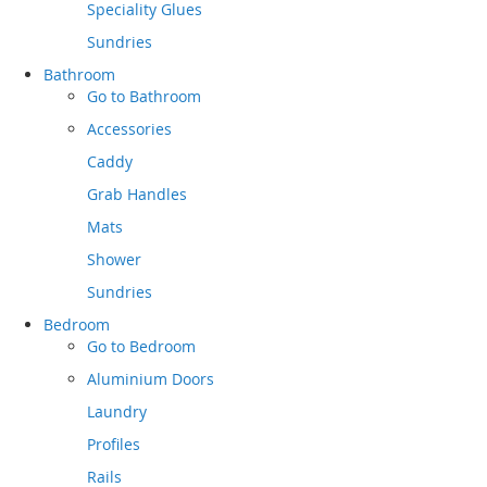
Speciality Glues
Sundries
Bathroom
Go to
Bathroom
Accessories
Caddy
Grab Handles
Mats
Shower
Sundries
Bedroom
Go to
Bedroom
Aluminium Doors
Laundry
Profiles
Rails