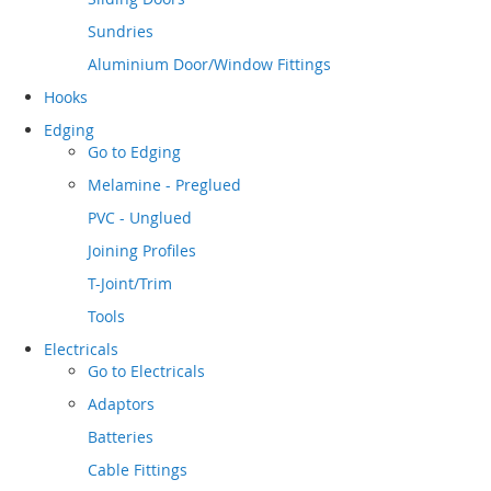
Sundries
Aluminium Door/Window Fittings
Hooks
Edging
Go to
Edging
Melamine - Preglued
PVC - Unglued
Joining Profiles
T-Joint/Trim
Tools
Electricals
Go to
Electricals
Adaptors
Batteries
Cable Fittings