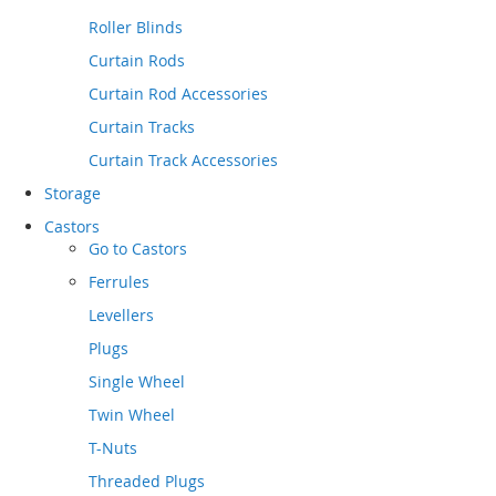
Roller Blinds
Curtain Rods
Curtain Rod Accessories
Curtain Tracks
Curtain Track Accessories
Storage
Castors
Go to
Castors
Ferrules
Levellers
Plugs
Single Wheel
Twin Wheel
T-Nuts
Threaded Plugs