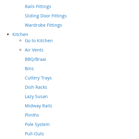
Rails Fittings
Sliding Door Fittings
Wardrobe Fittings
Kitchen
Go to
Kitchen
Air Vents
BBQ/Braai
Bins
Cutlery Trays
Dish Racks
Lazy Susan
Midway Rails
Plinths
Pole System
Pull-Outs