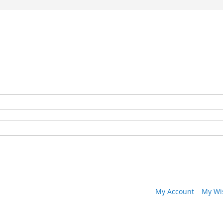
My Account
My Wis