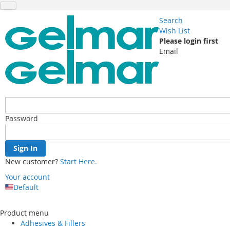
Search
Wish List
Please login first
Email
Password
Sign In
New customer?
Start Here.
Your account
Default
Skip
to
Product menu
Content
Adhesives & Fillers