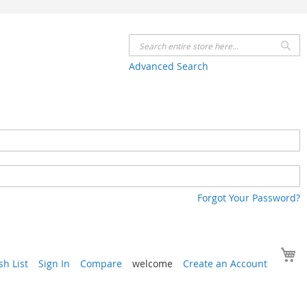
Se
Advanced Search
Forgot Your Password?
Y
h List
Sign In
Compare
welcome
Create an Account