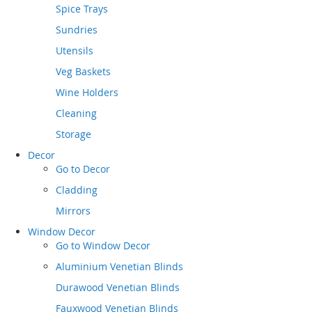
Spice Trays
Sundries
Utensils
Veg Baskets
Wine Holders
Cleaning
Storage
Decor
Go to
Decor
Cladding
Mirrors
Window Decor
Go to
Window Decor
Aluminium Venetian Blinds
Durawood Venetian Blinds
Fauxwood Venetian Blinds