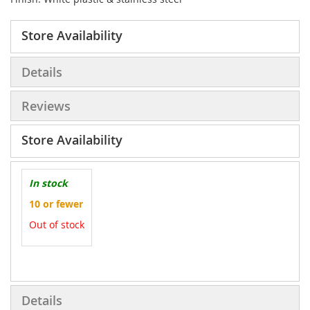
Store Availability
Details
Reviews
Store Availability
In stock
10 or fewer
Out of stock
More
Information
Details