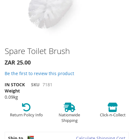
Skip
Spare Toilet Brush
to
the
ZAR 25.00
beginning
of
Be the first to review this product
the
IN STOCK
SKU
7181
images
Weight
gallery
0.09kg
Return Policy Info
Nationwide
Click-n-Collect
Shipping
Ship to
Calculate Shipping Cost