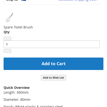
Spare Toilet Brush
Qty
Add to Cart
Add to Wish List
Quick Overview
Length: 360mm
Diameter: 80mm
Finish: White plastic & stainless steel