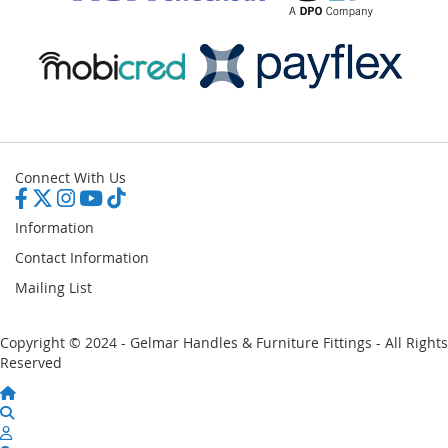
Connect With Us
Information
Contact Information
Mailing List
Copyright © 2024 - Gelmar Handles & Furniture Fittings - All Rights
Reserved