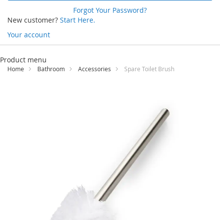
Forgot Your Password?
New customer?
Start Here.
Your account
Skip
to
Product menu
Content
Home
Bathroom
Accessories
Spare Toilet Brush
Skip
to
the
end
of
the
images
gallery