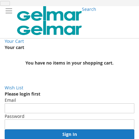
Search
Your Cart
Your cart
You have no items in your shopping cart.
Wish List
Please login first
Email
Password
Sign In