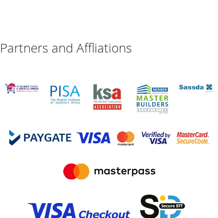
Partners and Affliations