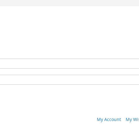
My Account
My Wis