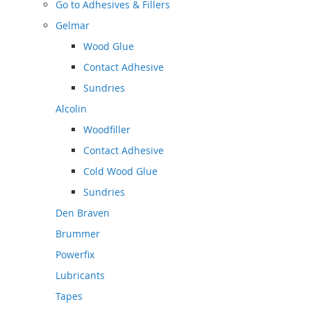
Go to
Adhesives & Fillers
Gelmar
Wood Glue
Contact Adhesive
Sundries
Alcolin
Woodfiller
Contact Adhesive
Cold Wood Glue
Sundries
Den Braven
Brummer
Powerfix
Lubricants
Tapes