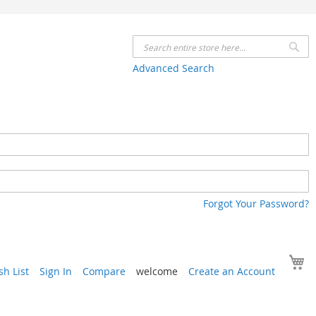
Se
Advanced Search
Forgot Your Password?
Y
h List
Sign In
Compare
welcome
Create an Account