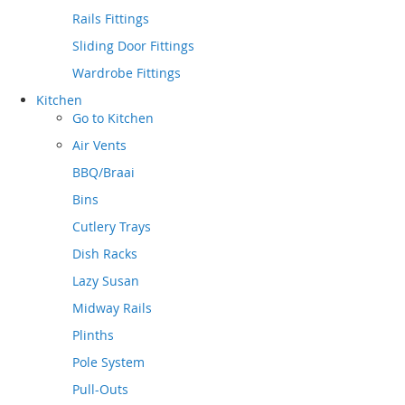
Rails Fittings
Sliding Door Fittings
Wardrobe Fittings
Kitchen
Go to
Kitchen
Air Vents
BBQ/Braai
Bins
Cutlery Trays
Dish Racks
Lazy Susan
Midway Rails
Plinths
Pole System
Pull-Outs