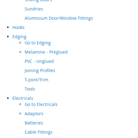
Sundries
Aluminium Door/Window Fittings
Hooks
Edging
Go to
Edging
Melamine - Preglued
PVC - Unglued
Joining Profiles
T-Joint/Trim
Tools
Electricals
Go to
Electricals
Adaptors
Batteries
Cable Fittings