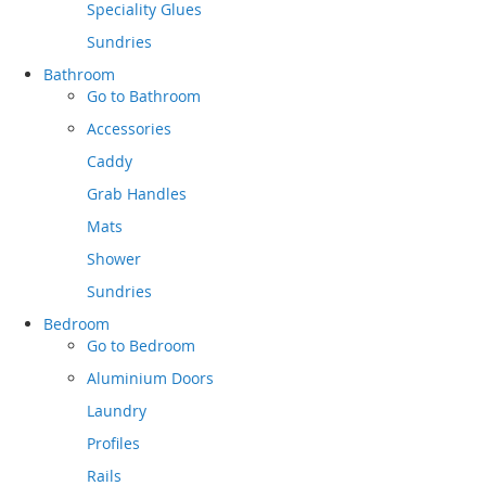
Speciality Glues
Sundries
Bathroom
Go to
Bathroom
Accessories
Caddy
Grab Handles
Mats
Shower
Sundries
Bedroom
Go to
Bedroom
Aluminium Doors
Laundry
Profiles
Rails