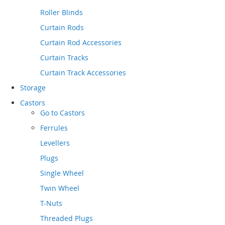
Roller Blinds
Curtain Rods
Curtain Rod Accessories
Curtain Tracks
Curtain Track Accessories
Storage
Castors
Go to
Castors
Ferrules
Levellers
Plugs
Single Wheel
Twin Wheel
T-Nuts
Threaded Plugs