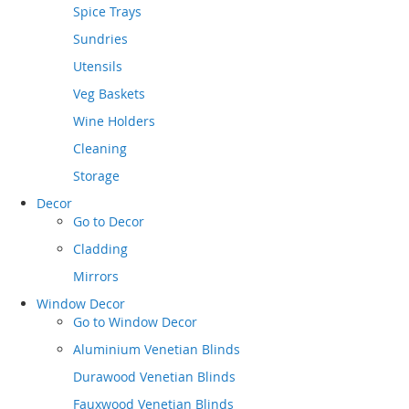
Spice Trays
Sundries
Utensils
Veg Baskets
Wine Holders
Cleaning
Storage
Decor
Go to
Decor
Cladding
Mirrors
Window Decor
Go to
Window Decor
Aluminium Venetian Blinds
Durawood Venetian Blinds
Fauxwood Venetian Blinds