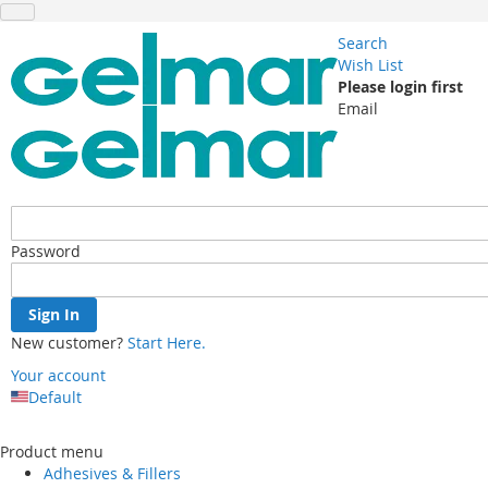
Search
Wish List
Please login first
Email
Password
Sign In
New customer?
Start Here.
Your account
Default
Skip
to
Product menu
Content
Adhesives & Fillers