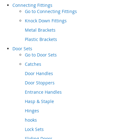
Connecting Fittings
Go to
Connecting Fittings
Knock Down Fittings
Metal Brackets
Plastic Brackets
Door Sets
Go to
Door Sets
Catches
Door Handles
Door Stoppers
Entrance Handles
Hasp & Staple
Hinges
hooks
Lock Sets
Sliding Doors