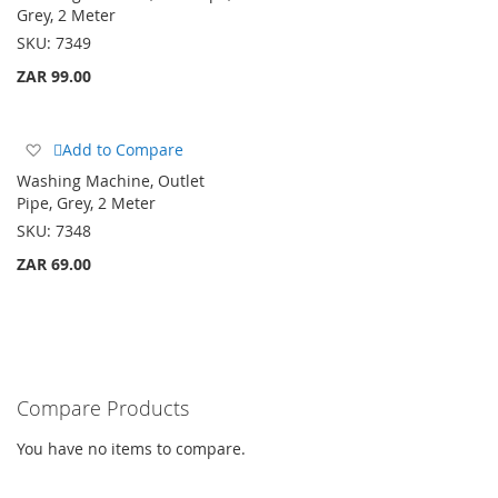
Wish
Grey, 2 Meter
List
SKU:
7349
ZAR 99.00
Add
Add to Compare
to
Washing Machine, Outlet
Wish
Pipe, Grey, 2 Meter
List
SKU:
7348
ZAR 69.00
Compare Products
You have no items to compare.