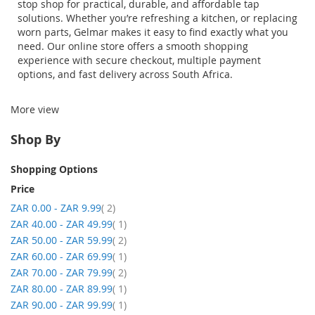
stop shop for practical, durable, and affordable tap
solutions. Whether
you’re
refreshing a kitchen, or replacing
worn parts,
Gelmar
makes it easy to find exactly what you
need. Our online store offers a smooth shopping
experience with secure checkout, multiple payment
options, and fast delivery across South Africa.
More view
Shop By
Shopping Options
Price
item
ZAR 0.00
-
ZAR 9.99
2
item
ZAR 40.00
-
ZAR 49.99
1
item
ZAR 50.00
-
ZAR 59.99
2
item
ZAR 60.00
-
ZAR 69.99
1
item
ZAR 70.00
-
ZAR 79.99
2
item
ZAR 80.00
-
ZAR 89.99
1
item
ZAR 90.00
-
ZAR 99.99
1