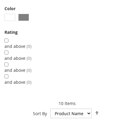
Color
Rating
and above
0
and above
0
and above
0
and above
0
10
Items
Set
Sort By
Descending
Direction