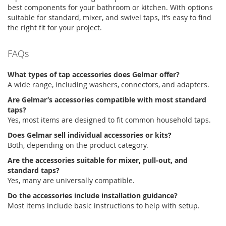
best components for your bathroom or kitchen. With options
suitable for
standard,
mixer, and swivel taps,
it’s
easy to find
the right fit for your project.
FAQs
What types of
tap accessories
does
Gelmar
offer?
A wide range, including washers, connectors, and adapters.
Are
Gelmar’s
accessories compatible with most standard
taps?
Yes, most items are designed to fit common household taps.
Does
Gelmar
sell individual accessories or kits?
Both
,
depending
on the product category.
Are the accessories suitable for mixer, pull-out, and
standard taps?
Yes, many are universally compatible.
Do the accessories include installation guidance?
Most items include basic instructions to help with setup.