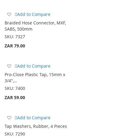
Add
Add to Compare
to
Braided Hose Connector, MXF,
Wish
SABS, 500mm
List
SKU:
7327
ZAR 79.00
Add
Add to Compare
to
Pro-Close Plastic Tap, 15mm x
Wish
3/4'',…
List
SKU:
7400
ZAR 59.00
Add
Add to Compare
to
Tap Washers, Rubber, 4 Pieces
Wish
SKU:
7290
List