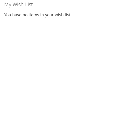
My Wish List
You have no items in your wish list.