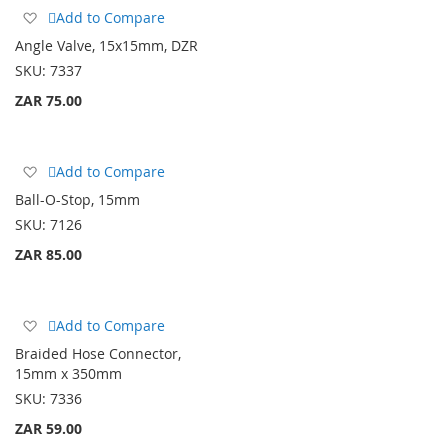
Add
Add to Compare
to
Angle Valve, 15x15mm, DZR
Wish
SKU:
7337
List
ZAR 75.00
Add
Add to Compare
to
Ball-O-Stop, 15mm
Wish
SKU:
7126
List
ZAR 85.00
Add
Add to Compare
to
Braided Hose Connector,
Wish
15mm x 350mm
List
SKU:
7336
ZAR 59.00