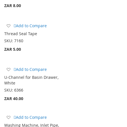
ZAR 8.00
Add
Add to Compare
to
Thread Seal Tape
Wish
SKU:
7160
List
ZAR 5.00
Add
Add to Compare
to
U-Channel for Basin Drawer,
Wish
White
List
SKU:
6366
ZAR 40.00
Add
Add to Compare
to
Washing Machine, Inlet Pipe,