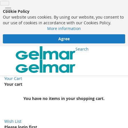
Cookie Policy
Our website uses cookies. By using our website, you consent to
our use of cookies in accordance with our Cookies Policy.
More information
Agree
Search
Your Cart
Your cart
You have no items in your shopping cart.
Wish List
Please login first