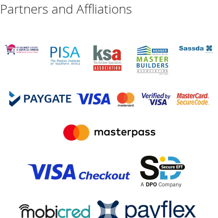
Partners and Affliations