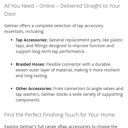
All You Need – Online – Delivered Straight to Your
Door
Gelmar
offers a complete selection of tap accessory
essentials, including:
Tap Accessories
:
General replacement parts, like
plastic
taps
, and fittings designed to improve function and
support long-term tap performance.
Braided Hoses:
Flexible connector with a durable,
woven outer layer of material, making it more resilient
and long-lasting
.
Other Accessories:
From connectors to angle valves and
tap washers
,
Gelmar
stocks a wide variety of supporting
components.
Find the Perfect Finishing Touch for Your Home
Explore
Gelmar’s
full range of
tap accessories
to choose the