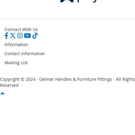
Connect With Us
Information
Contact Information
Mailing List
Copyright © 2024 - Gelmar Handles & Furniture Fittings - All Rights
Reserved
You have no items in your shopping cart