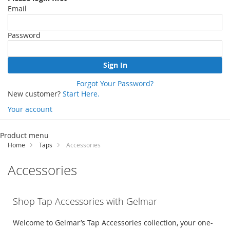
Email
Password
Sign In
Forgot Your Password?
New customer?
Start Here.
Your account
Skip
to
Product menu
Content
Home
Taps
Accessories
Accessories
Shop Tap Accessories with
Gelmar
Welcome to
Gelmar’s
Tap Accessories
collection
,
your one-