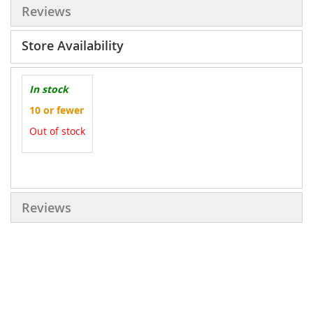
Reviews
Store Availability
In stock
10 or fewer
Out of stock
More
Information
Reviews