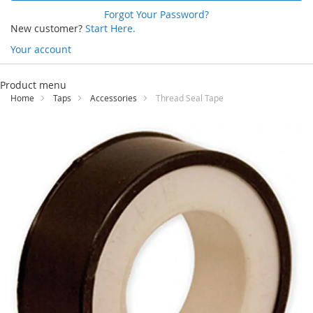
Forgot Your Password?
New customer?
Start Here.
Your account
Skip
to
Product menu
Content
Home
Taps
Accessories
Thread Seal Tape
Skip
to
the
end
of
the
images
gallery