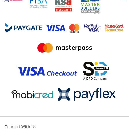
Connect With Us