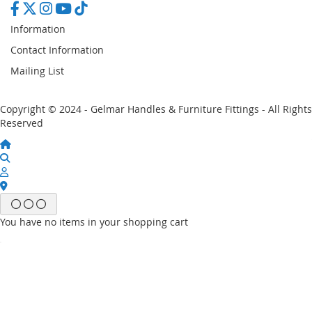
Information
Contact Information
Mailing List
Copyright © 2024 - Gelmar Handles & Furniture Fittings - All Rights
Reserved
You have no items in your shopping cart
Email
Password