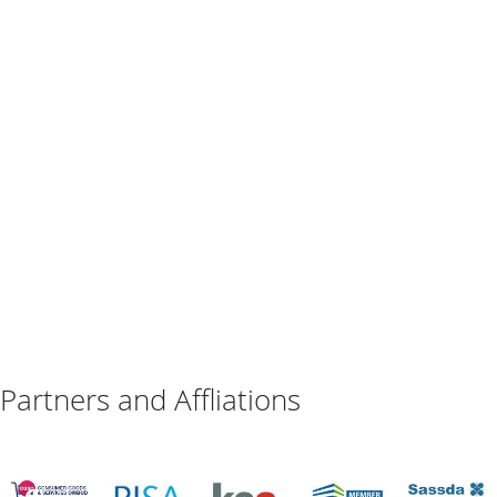
Partners and Affliations