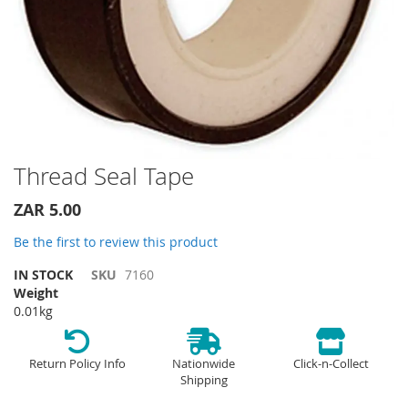
Skip
Thread Seal Tape
to
the
ZAR 5.00
beginning
of
Be the first to review this product
the
IN STOCK
SKU
7160
images
Weight
gallery
0.01kg
Return Policy Info
Nationwide
Click-n-Collect
Shipping