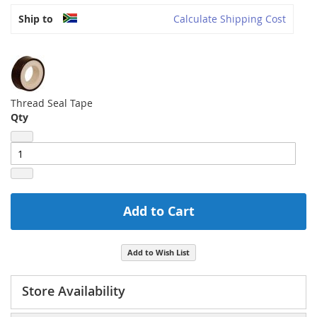
Ship to
Calculate Shipping Cost
Thread Seal Tape
Qty
Add to Cart
Add to Wish List
Store Availability