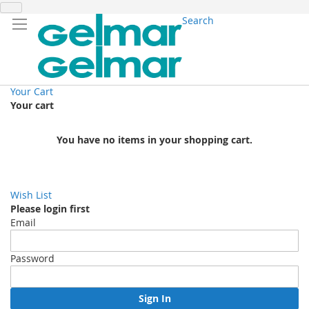
Search
Your Cart
Your cart
You have no items in your shopping cart.
Wish List
Please login first
Email
Password
Sign In