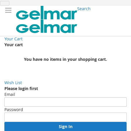
Search
Your Cart
Your cart
You have no items in your shopping cart.
Wish List
Please login first
Email
Password
Sign In