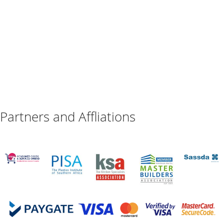
Partners and Affliations