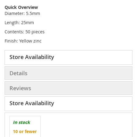
Quick Overview
Diameter: 5.5mm
Length: 25mm
Contents: 50 pieces
Finish: Yellow zinc
Store Availability
Details
Reviews
Store Availability
In stock
10 or fewer