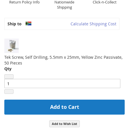
Return Policy Info
Nationwide
Click-n-Collect
Shipping
Ship to
Calculate Shipping Cost
Tek Screw, Self Drilling, 5.5mm x 25mm, Yellow Zinc Passivate,
50 Pieces
Qty
Add to Cart
Add to Wish List