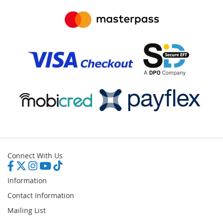
Connect With Us
Information
Contact Information
Mailing List