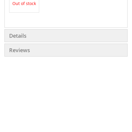
Out of stock
More
Information
Details
Reviews