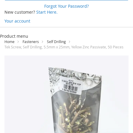
Forgot Your Password?
New customer?
Start Here.
Your account
Skip
to
Product menu
Content
Home
Fasteners
Self Drilling
Tek Screw, Self Drilling, 5.5mm x 25mm, Yellow Zinc Passivate, 50 Pieces
Skip
to
the
end
of
the
images
gallery