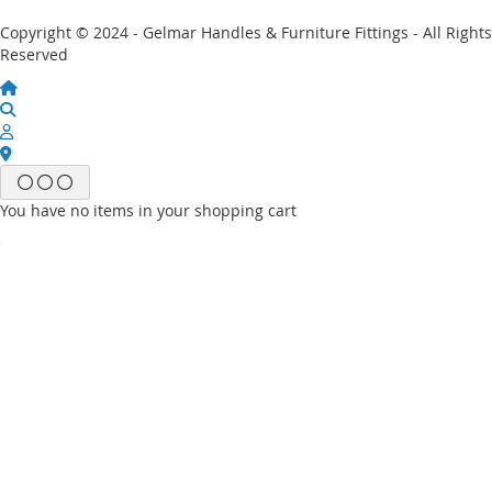
Copyright © 2024 - Gelmar Handles & Furniture Fittings - All Rights
Reserved
You have no items in your shopping cart
Email
Password
Sign In
Forgot Your Password?
New customer?
Start Here.
My account