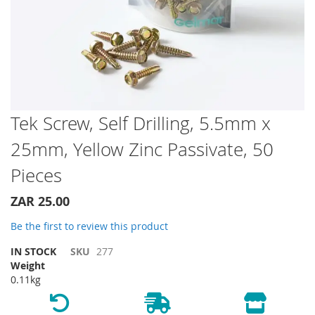
Skip
Tek Screw, Self Drilling, 5.5mm x
to
25mm, Yellow Zinc Passivate, 50
the
beginning
Pieces
of
the
ZAR 25.00
images
gallery
Be the first to review this product
IN STOCK
SKU
277
Weight
0.11kg