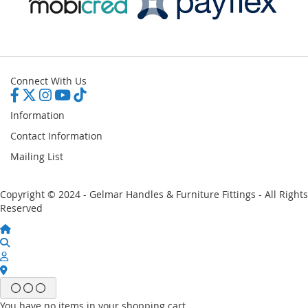
Connect With Us
Information
Contact Information
Mailing List
Copyright © 2024 - Gelmar Handles & Furniture Fittings - All Rights
Reserved
You have no items in your shopping cart