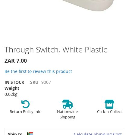
Skip
Through Switch, White Plastic
to
the
ZAR 7.00
beginning
of
Be the first to review this product
the
IN STOCK
SKU
9007
images
Weight
gallery
0.02kg
Return Policy Info
Nationwide
Click-n-Collect
Shipping
Ship to
Calculate Shipping Cost