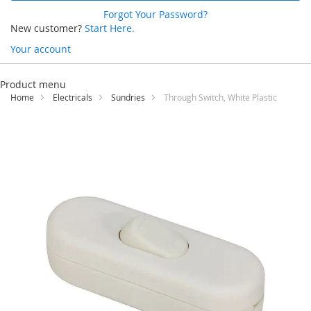
Forgot Your Password?
New customer?
Start Here.
Your account
Skip
to
Product menu
Content
Home
Electricals
Sundries
Through Switch, White Plastic
Skip
to
the
end
of
the
images
gallery