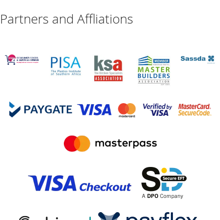
Partners and Affliations