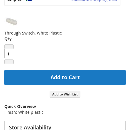
Through Switch, White Plastic
Qty
Add to Cart
Add to Wish List
Quick Overview
Finish: White plastic
Store Availability