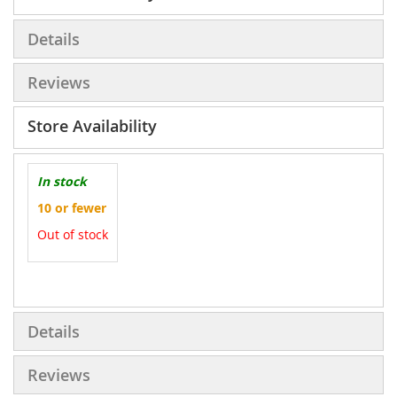
Details
Reviews
Store Availability
In stock
10 or fewer
Out of stock
More
Information
Details
Reviews