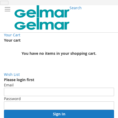
Search
Your Cart
Your cart
You have no items in your shopping cart.
Wish List
Please login first
Email
Password
Sign In