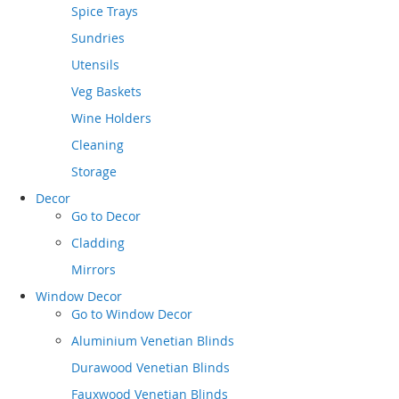
Spice Trays
Sundries
Utensils
Veg Baskets
Wine Holders
Cleaning
Storage
Decor
Go to
Decor
Cladding
Mirrors
Window Decor
Go to
Window Decor
Aluminium Venetian Blinds
Durawood Venetian Blinds
Fauxwood Venetian Blinds