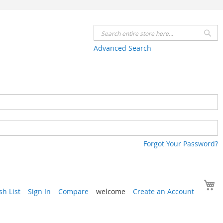
Se
Advanced Search
Forgot Your Password?
Y
h List
Sign In
Compare
welcome
Create an Account