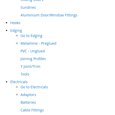
Sundries
Aluminium Door/Window Fittings
Hooks
Edging
Go to
Edging
Melamine - Preglued
PVC - Unglued
Joining Profiles
T-Joint/Trim
Tools
Electricals
Go to
Electricals
Adaptors
Batteries
Cable Fittings