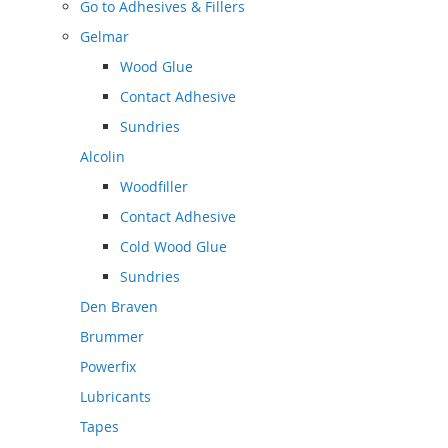
Go to
Adhesives & Fillers
Gelmar
Wood Glue
Contact Adhesive
Sundries
Alcolin
Woodfiller
Contact Adhesive
Cold Wood Glue
Sundries
Den Braven
Brummer
Powerfix
Lubricants
Tapes