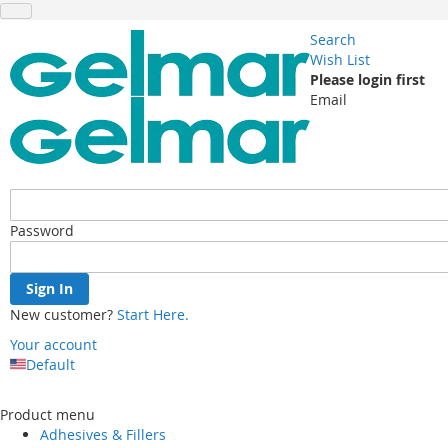
Search
Wish List
Please login first
Email
Password
Sign In
New customer?
Start Here.
Your account
Default
Skip
to
Product menu
Content
Adhesives & Fillers