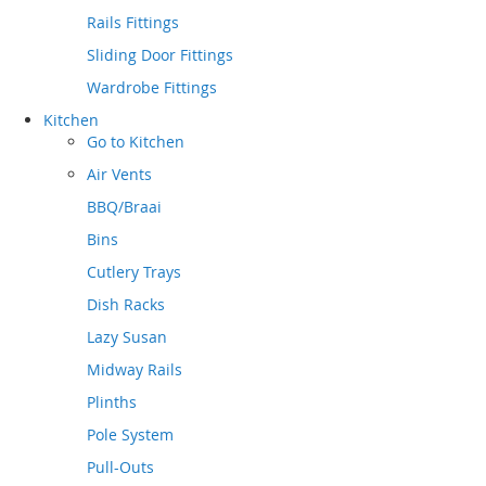
Rails Fittings
Sliding Door Fittings
Wardrobe Fittings
Kitchen
Go to
Kitchen
Air Vents
BBQ/Braai
Bins
Cutlery Trays
Dish Racks
Lazy Susan
Midway Rails
Plinths
Pole System
Pull-Outs