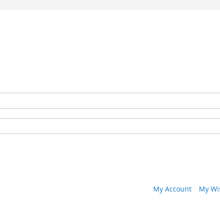
My Account
My Wis