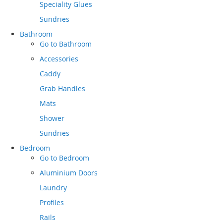
Speciality Glues
Sundries
Bathroom
Go to
Bathroom
Accessories
Caddy
Grab Handles
Mats
Shower
Sundries
Bedroom
Go to
Bedroom
Aluminium Doors
Laundry
Profiles
Rails