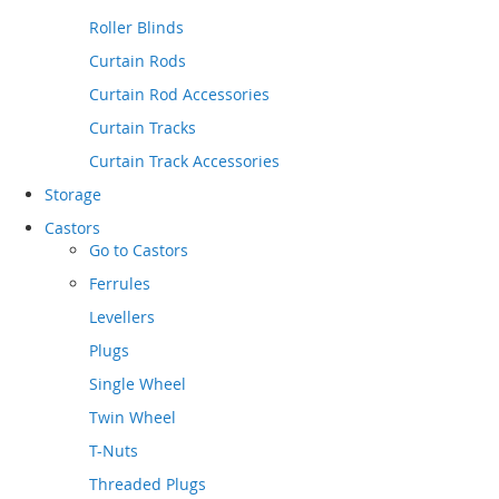
Roller Blinds
Curtain Rods
Curtain Rod Accessories
Curtain Tracks
Curtain Track Accessories
Storage
Castors
Go to
Castors
Ferrules
Levellers
Plugs
Single Wheel
Twin Wheel
T-Nuts
Threaded Plugs