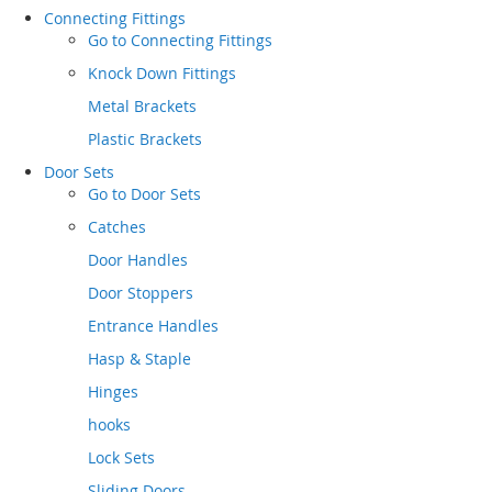
Connecting Fittings
Go to
Connecting Fittings
Knock Down Fittings
Metal Brackets
Plastic Brackets
Door Sets
Go to
Door Sets
Catches
Door Handles
Door Stoppers
Entrance Handles
Hasp & Staple
Hinges
hooks
Lock Sets
Sliding Doors