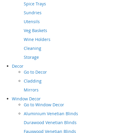
Spice Trays
Sundries
Utensils
Veg Baskets
Wine Holders
Cleaning
Storage
Decor
Go to
Decor
Cladding
Mirrors
Window Decor
Go to
Window Decor
Aluminium Venetian Blinds
Durawood Venetian Blinds
Fauxwood Venetian Blinds