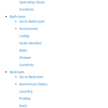
Speciality Glues
Sundries
Bathroom
Go to
Bathroom
Accessories
Caddy
Grab Handles
Mats
Shower
Sundries
Bedroom
Go to
Bedroom
Aluminium Doors
Laundry
Profiles
Rails