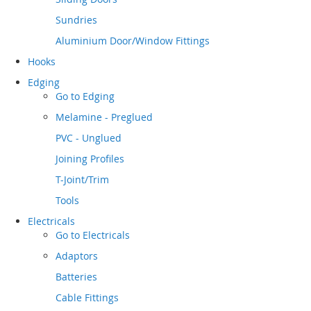
Sundries
Aluminium Door/Window Fittings
Hooks
Edging
Go to
Edging
Melamine - Preglued
PVC - Unglued
Joining Profiles
T-Joint/Trim
Tools
Electricals
Go to
Electricals
Adaptors
Batteries
Cable Fittings