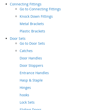
Connecting Fittings
Go to
Connecting Fittings
Knock Down Fittings
Metal Brackets
Plastic Brackets
Door Sets
Go to
Door Sets
Catches
Door Handles
Door Stoppers
Entrance Handles
Hasp & Staple
Hinges
hooks
Lock Sets
Sliding Doors