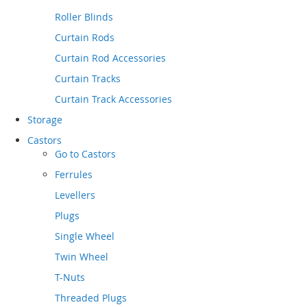
Roller Blinds
Curtain Rods
Curtain Rod Accessories
Curtain Tracks
Curtain Track Accessories
Storage
Castors
Go to
Castors
Ferrules
Levellers
Plugs
Single Wheel
Twin Wheel
T-Nuts
Threaded Plugs