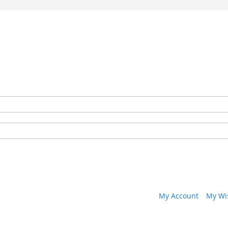
My Account
My Wis