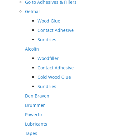
Go to
Adhesives & Fillers
Gelmar
Wood Glue
Contact Adhesive
Sundries
Alcolin
Woodfiller
Contact Adhesive
Cold Wood Glue
Sundries
Den Braven
Brummer
Powerfix
Lubricants
Tapes