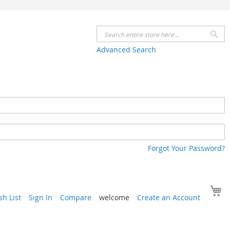
Se
Advanced Search
Forgot Your Password?
Y
h List
Sign In
Compare
welcome
Create an Account