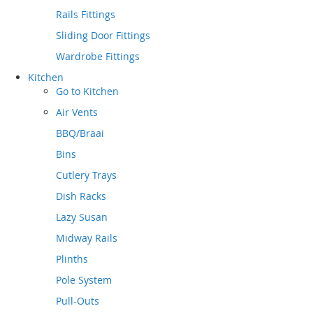
Rails Fittings
Sliding Door Fittings
Wardrobe Fittings
Kitchen
Go to
Kitchen
Air Vents
BBQ/Braai
Bins
Cutlery Trays
Dish Racks
Lazy Susan
Midway Rails
Plinths
Pole System
Pull-Outs