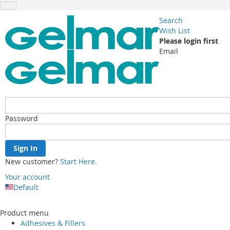
Search
Wish List
Please login first
Email
Password
Sign In
New customer?
Start Here.
Your account
Default
Skip
to
Product menu
Content
Adhesives & Fillers