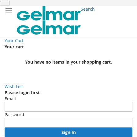
Search
Your Cart
Your cart
You have no items in your shopping cart.
Wish List
Please login first
Email
Password
Sign In