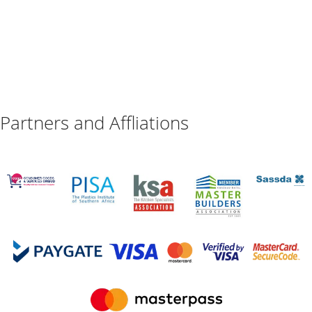
Partners and Affliations