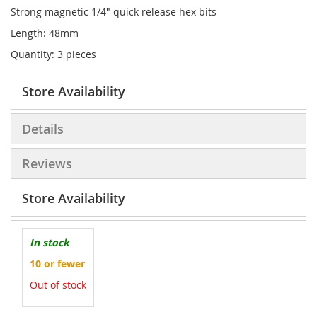
Strong magnetic
1/4" quick release hex bits
Length: 48mm
Quantity: 3 pieces
Store Availability
Details
Reviews
Store Availability
In stock
10 or fewer
Out of stock
More