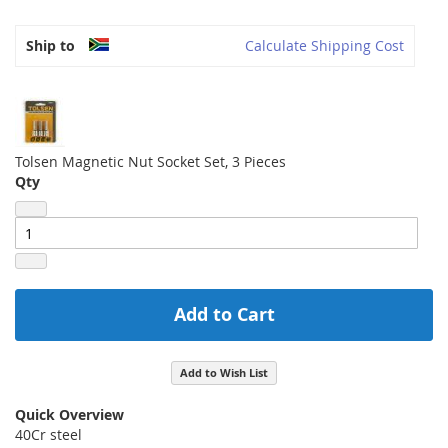
Ship to
Calculate Shipping Cost
Tolsen Magnetic Nut Socket Set, 3 Pieces
Qty
Add to Cart
Add to Wish List
Quick Overview
40Cr steel