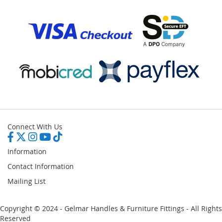
Connect With Us
Information
Contact Information
Mailing List
Copyright © 2024 - Gelmar Handles & Furniture Fittings - All Rights
Reserved