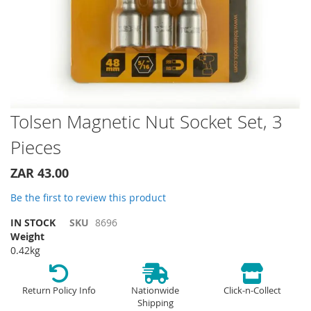
Skip
Tolsen Magnetic Nut Socket Set, 3
to
Pieces
the
beginning
of
ZAR 43.00
the
Be the first to review this product
images
gallery
IN STOCK
SKU
8696
Weight
0.42kg
Return Policy Info
Nationwide
Click-n-Collect
Shipping