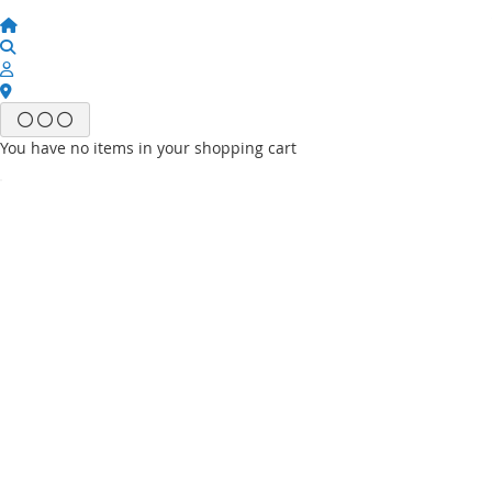
You have no items in your shopping cart
Email
Password
Sign In
Forgot Your Password?
New customer?
Start Here.
My account
My Wish List
My Orders