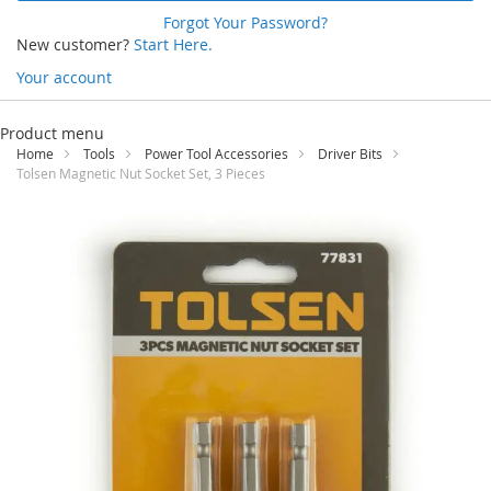
Forgot Your Password?
New customer?
Start Here.
Your account
Skip
to
Product menu
Content
Home
Tools
Power Tool Accessories
Driver Bits
Tolsen Magnetic Nut Socket Set, 3 Pieces
Skip
to
the
end
of
the
images
gallery