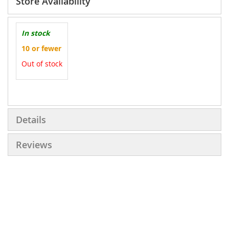
Store Availability
In stock
10 or fewer
Out of stock
More
Information
Details
Reviews