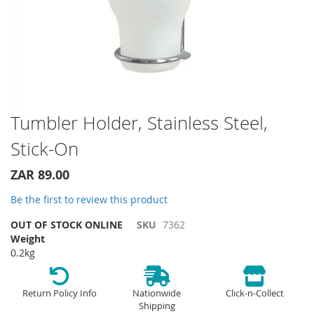
Skip
Tumbler Holder, Stainless Steel,
to
Stick-On
the
beginning
of
ZAR 89.00
the
Be the first to review this product
images
gallery
OUT OF STOCK ONLINE
SKU
7362
Weight
0.2kg
Return Policy Info
Nationwide
Click-n-Collect
Shipping