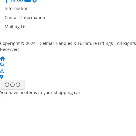
Information
Contact Information
Mailing List
Copyright © 2024 - Gelmar Handles & Furniture Fittings - All Rights
Reserved
You have no items in your shopping cart
Email
Password