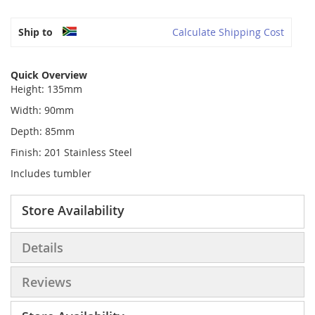
Ship to
Calculate Shipping Cost
Quick Overview
Height: 135mm
Width: 90mm
Depth: 85mm
Finish: 201 Stainless Steel
Includes tumbler
Store Availability
Details
Reviews