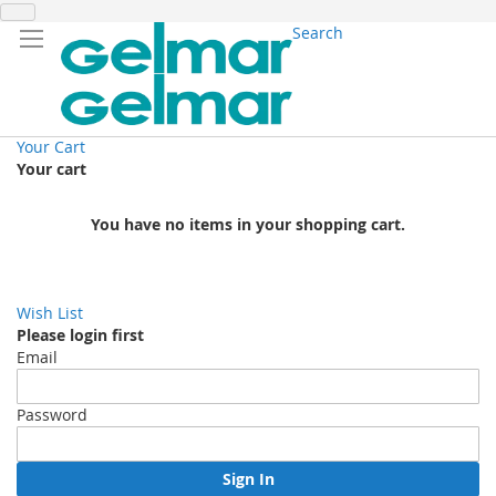
Search
Your Cart
Your cart
You have no items in your shopping cart.
Wish List
Please login first
Email
Password
Sign In