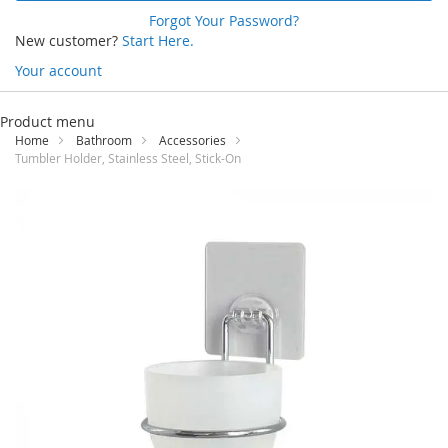
Forgot Your Password?
New customer?
Start Here.
Your account
Skip
to
Product menu
Content
Home
Bathroom
Accessories
Tumbler Holder, Stainless Steel, Stick-On
Skip
to
the
end
of
the
images
gallery