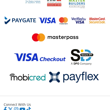
Connect With Us