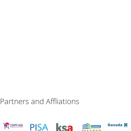
Partners and Affliations