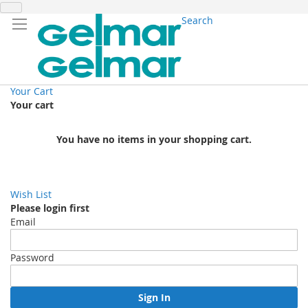
Search
Your Cart
Your cart
You have no items in your shopping cart.
Wish List
Please login first
Email
Password
Sign In