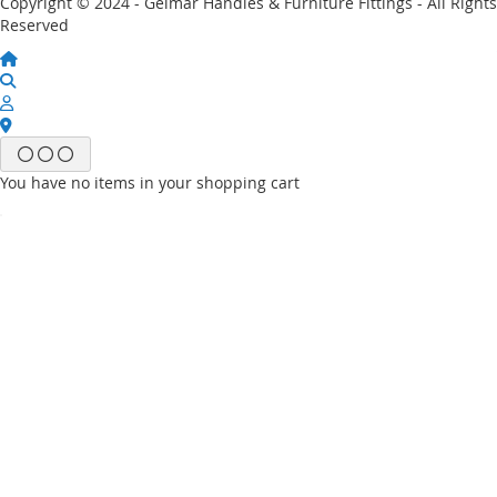
Copyright © 2024 - Gelmar Handles & Furniture Fittings - All Rights
Reserved
You have no items in your shopping cart
Email
Password
Sign In
Forgot Your Password?
New customer?
Start Here.
My account
My Wish List