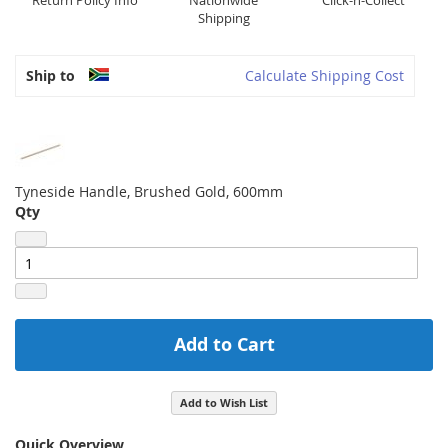
Return Policy Info
Nationwide
Click-n-Collect
Shipping
Ship to
Calculate Shipping Cost
Tyneside Handle, Brushed Gold, 600mm
Qty
Add to Cart
Add to Wish List
Quick Overview