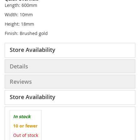
Length: 600mm
Width: 10mm
Height: 18mm
Finish: Brushed gold
Store Availability
Details
Reviews
Store Availability
In stock
10 or fewer
Out of stock