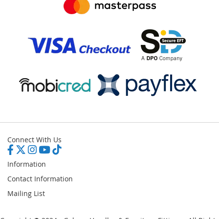
Connect With Us
Information
Contact Information
Mailing List