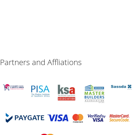
Partners and Affliations