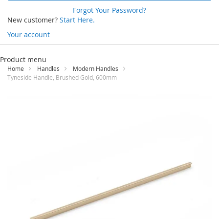
Forgot Your Password?
New customer?
Start Here.
Your account
Skip
to
Product menu
Content
Home
Handles
Modern Handles
Tyneside Handle, Brushed Gold, 600mm
Skip
to
the
end
of
the
images
gallery