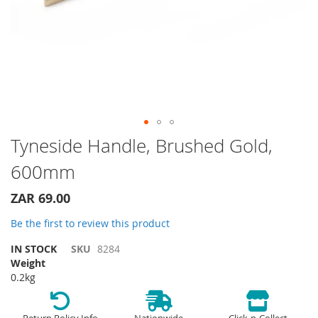
Skip
Tyneside Handle, Brushed Gold,
to
600mm
the
beginning
of
ZAR 69.00
the
Be the first to review this product
images
gallery
IN STOCK
SKU
8284
Weight
0.2kg