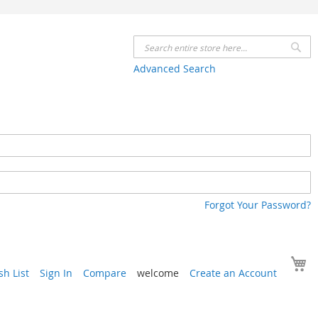
Se
Advanced Search
Forgot Your Password?
Y
h List
Sign In
Compare
welcome
Create an Account