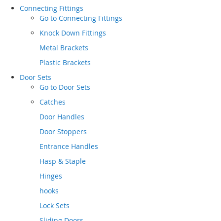
Connecting Fittings
Go to
Connecting Fittings
Knock Down Fittings
Metal Brackets
Plastic Brackets
Door Sets
Go to
Door Sets
Catches
Door Handles
Door Stoppers
Entrance Handles
Hasp & Staple
Hinges
hooks
Lock Sets
Sliding Doors