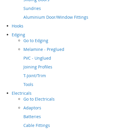
Sundries
Aluminium Door/Window Fittings
Hooks
Edging
Go to
Edging
Melamine - Preglued
PVC - Unglued
Joining Profiles
T-Joint/Trim
Tools
Electricals
Go to
Electricals
Adaptors
Batteries
Cable Fittings