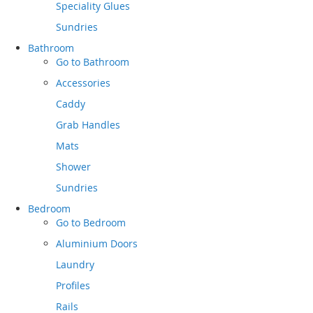
Speciality Glues
Sundries
Bathroom
Go to
Bathroom
Accessories
Caddy
Grab Handles
Mats
Shower
Sundries
Bedroom
Go to
Bedroom
Aluminium Doors
Laundry
Profiles
Rails