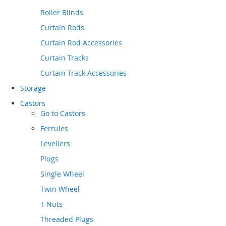
Roller Blinds
Curtain Rods
Curtain Rod Accessories
Curtain Tracks
Curtain Track Accessories
Storage
Castors
Go to
Castors
Ferrules
Levellers
Plugs
Single Wheel
Twin Wheel
T-Nuts
Threaded Plugs