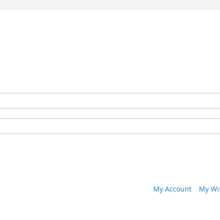
My Account
My Wis