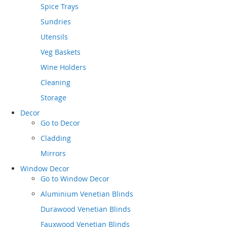
Spice Trays
Sundries
Utensils
Veg Baskets
Wine Holders
Cleaning
Storage
Decor
Go to
Decor
Cladding
Mirrors
Window Decor
Go to
Window Decor
Aluminium Venetian Blinds
Durawood Venetian Blinds
Fauxwood Venetian Blinds