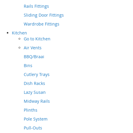
Rails Fittings
Sliding Door Fittings
Wardrobe Fittings
Kitchen
Go to
Kitchen
Air Vents
BBQ/Braai
Bins
Cutlery Trays
Dish Racks
Lazy Susan
Midway Rails
Plinths
Pole System
Pull-Outs