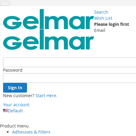
Search
Wish List
Please login first
Email
Password
Sign In
New customer?
Start Here.
Your account
Default
Skip
to
Product menu
Content
Adhesives & Fillers