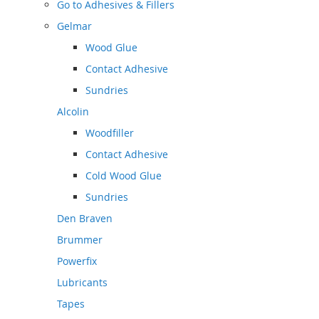
Go to
Adhesives & Fillers
Gelmar
Wood Glue
Contact Adhesive
Sundries
Alcolin
Woodfiller
Contact Adhesive
Cold Wood Glue
Sundries
Den Braven
Brummer
Powerfix
Lubricants
Tapes