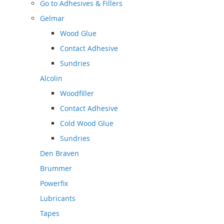
Go to
Adhesives & Fillers
Gelmar
Wood Glue
Contact Adhesive
Sundries
Alcolin
Woodfiller
Contact Adhesive
Cold Wood Glue
Sundries
Den Braven
Brummer
Powerfix
Lubricants
Tapes