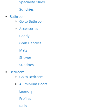
Speciality Glues
Sundries
Bathroom
Go to
Bathroom
Accessories
Caddy
Grab Handles
Mats
Shower
Sundries
Bedroom
Go to
Bedroom
Aluminium Doors
Laundry
Profiles
Rails