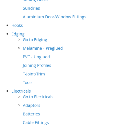
Sundries
Aluminium Door/Window Fittings
Hooks
Edging
Go to
Edging
Melamine - Preglued
PVC - Unglued
Joining Profiles
T-Joint/Trim
Tools
Electricals
Go to
Electricals
Adaptors
Batteries
Cable Fittings