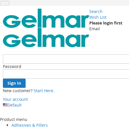
Search
Wish List
Please login first
Email
Password
Sign In
New customer?
Start Here.
Your account
Default
Skip
to
Product menu
Content
Adhesives & Fillers