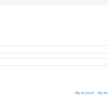
My Account
My Wis