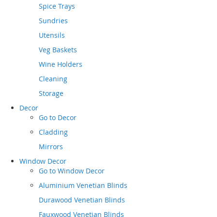
Spice Trays
Sundries
Utensils
Veg Baskets
Wine Holders
Cleaning
Storage
Decor
Go to
Decor
Cladding
Mirrors
Window Decor
Go to
Window Decor
Aluminium Venetian Blinds
Durawood Venetian Blinds
Fauxwood Venetian Blinds