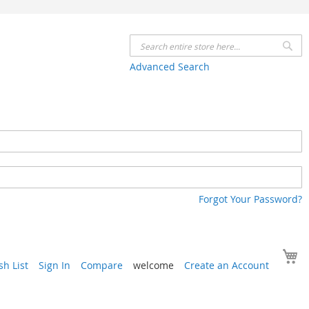
Se
Advanced Search
Forgot Your Password?
Y
h List
Sign In
Compare
welcome
Create an Account