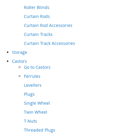
Roller Blinds
Curtain Rods
Curtain Rod Accessories
Curtain Tracks
Curtain Track Accessories
Storage
Castors
Go to
Castors
Ferrules
Levellers
Plugs
Single Wheel
Twin Wheel
T-Nuts
Threaded Plugs