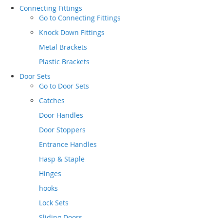
Connecting Fittings
Go to
Connecting Fittings
Knock Down Fittings
Metal Brackets
Plastic Brackets
Door Sets
Go to
Door Sets
Catches
Door Handles
Door Stoppers
Entrance Handles
Hasp & Staple
Hinges
hooks
Lock Sets
Sliding Doors