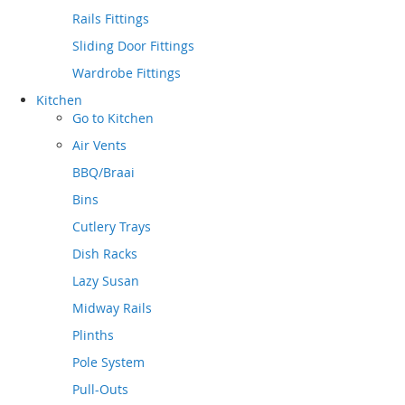
Rails Fittings
Sliding Door Fittings
Wardrobe Fittings
Kitchen
Go to
Kitchen
Air Vents
BBQ/Braai
Bins
Cutlery Trays
Dish Racks
Lazy Susan
Midway Rails
Plinths
Pole System
Pull-Outs