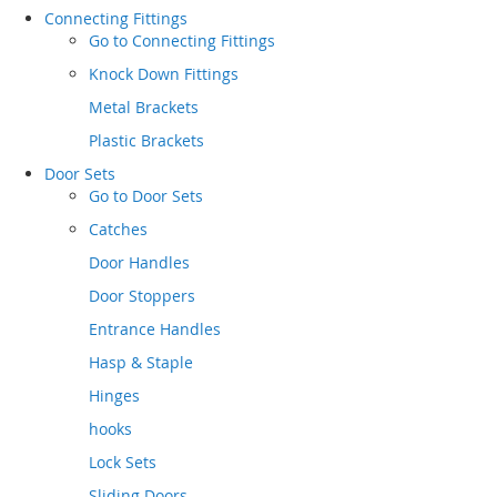
Connecting Fittings
Go to
Connecting Fittings
Knock Down Fittings
Metal Brackets
Plastic Brackets
Door Sets
Go to
Door Sets
Catches
Door Handles
Door Stoppers
Entrance Handles
Hasp & Staple
Hinges
hooks
Lock Sets
Sliding Doors