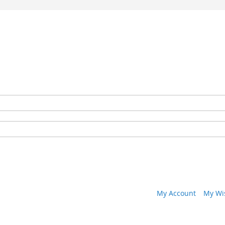
My Account
My Wis