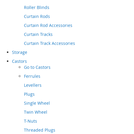
Roller Blinds
Curtain Rods
Curtain Rod Accessories
Curtain Tracks
Curtain Track Accessories
Storage
Castors
Go to
Castors
Ferrules
Levellers
Plugs
Single Wheel
Twin Wheel
T-Nuts
Threaded Plugs