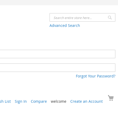
Se
Advanced Search
Forgot Your Password?
Y
h List
Sign In
Compare
welcome
Create an Account