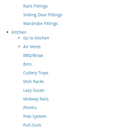
Rails Fittings
Sliding Door Fittings
Wardrobe Fittings
Kitchen
Go to
Kitchen
Air Vents
BBQ/Braai
Bins
Cutlery Trays
Dish Racks
Lazy Susan
Midway Rails
Plinths
Pole System
Pull-Outs