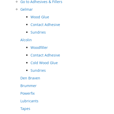
Go to
Adhesives & Fillers
Gelmar
Wood Glue
Contact Adhesive
Sundries
Alcolin
Woodfiller
Contact Adhesive
Cold Wood Glue
Sundries
Den Braven
Brummer
Powerfix
Lubricants
Tapes