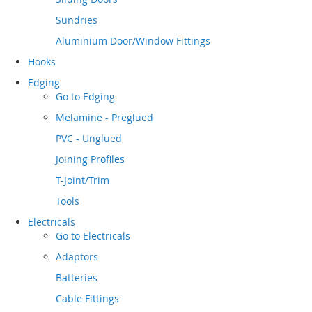
Sundries
Aluminium Door/Window Fittings
Hooks
Edging
Go to
Edging
Melamine - Preglued
PVC - Unglued
Joining Profiles
T-Joint/Trim
Tools
Electricals
Go to
Electricals
Adaptors
Batteries
Cable Fittings