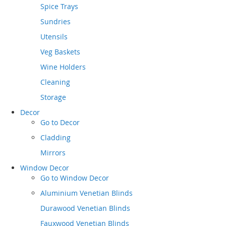
Spice Trays
Sundries
Utensils
Veg Baskets
Wine Holders
Cleaning
Storage
Decor
Go to
Decor
Cladding
Mirrors
Window Decor
Go to
Window Decor
Aluminium Venetian Blinds
Durawood Venetian Blinds
Fauxwood Venetian Blinds