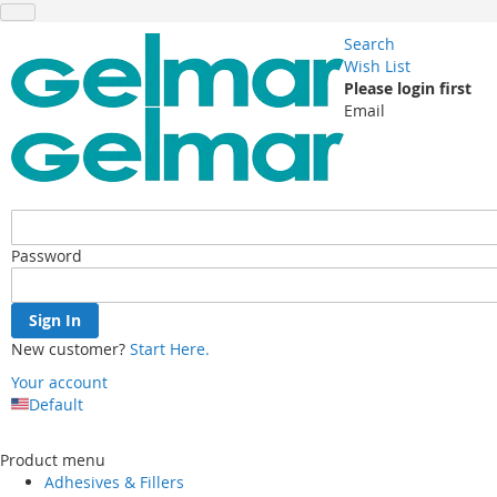
Search
Wish List
Please login first
Email
Password
Sign In
New customer?
Start Here.
Your account
Default
Skip
to
Product menu
Content
Adhesives & Fillers