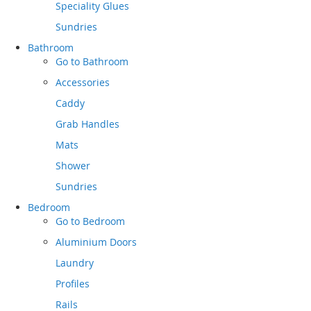
Speciality Glues
Sundries
Bathroom
Go to
Bathroom
Accessories
Caddy
Grab Handles
Mats
Shower
Sundries
Bedroom
Go to
Bedroom
Aluminium Doors
Laundry
Profiles
Rails