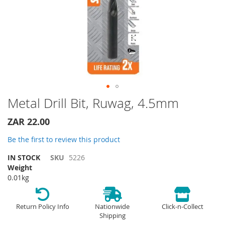
Skip
Metal Drill Bit, Ruwag, 4.5mm
to
the
ZAR 22.00
beginning
of
Be the first to review this product
the
IN STOCK
SKU
5226
images
Weight
gallery
0.01kg
Return Policy Info
Nationwide
Click-n-Collect
Shipping