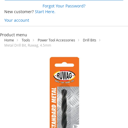
Forgot Your Password?
New customer?
Start Here.
Your account
Skip
to
Product menu
Content
Home
Tools
Power Tool Accessories
Drill Bits
Metal Drill Bit, Ruwag, 4.5mm
Skip
to
the
end
of
the
images
gallery