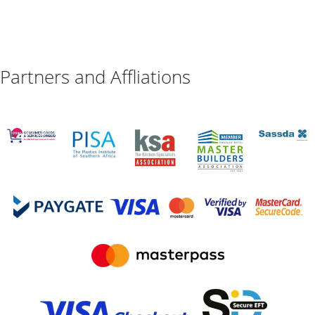
Partners and Affliations