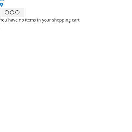
You have no items in your shopping cart
Email
Password
Sign In
Forgot Your Password?
New customer?
Start Here.
My account
My Wish List
My Orders
Contact Us
Default