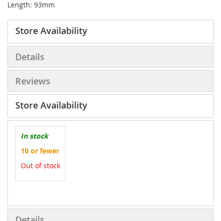
Length: 93mm
Store Availability
Details
Reviews
Store Availability
In stock
10 or fewer
Out of stock
More
Information
Details