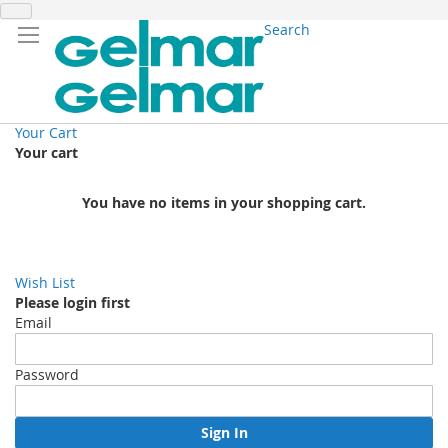
Search
Your Cart
Your cart
You have no items in your shopping cart.
Wish List
Please login first
Email
Password
Sign In