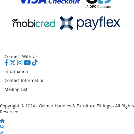
Connect With Us
Information
Contact Information
Mailing List
Copyright © 2024 - Gelmar Handles & Furniture Fittings - All Rights
Reserved