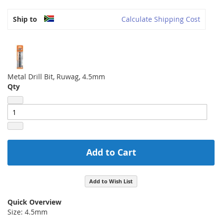
Ship to
Calculate Shipping Cost
Metal Drill Bit, Ruwag, 4.5mm
Qty
Add to Cart
Add to Wish List
Quick Overview
Size: 4.5mm