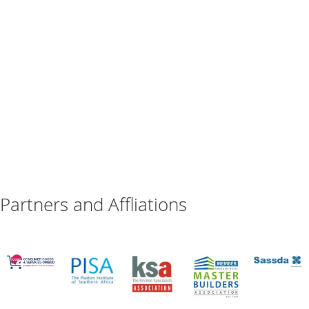
Partners and Affliations