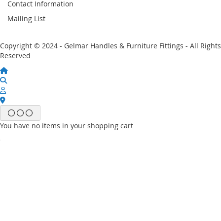
Contact Information
Mailing List
Copyright © 2024 - Gelmar Handles & Furniture Fittings - All Rights
Reserved
You have no items in your shopping cart
Email
Password
Sign In