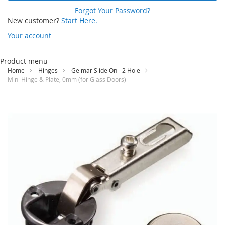
Forgot Your Password?
New customer?
Start Here.
Your account
Skip
to
Product menu
Content
Home
Hinges
Gelmar Slide On - 2 Hole
Mini Hinge & Plate, 0mm (for Glass Doors)
Skip
to
the
end
of
the
images
gallery