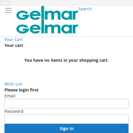
Search
Your Cart
Your cart
You have no items in your shopping cart.
Wish List
Please login first
Email
Password
Sign In