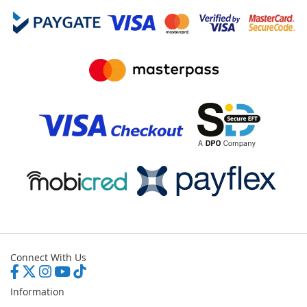
Connect With Us
Information