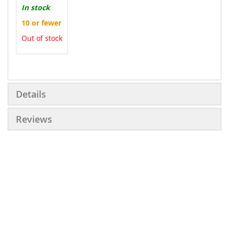
In stock
10 or fewer
Out of stock
More
Information
Details
Reviews