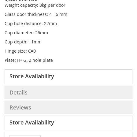
Weight capacity: 3kg per door
Glass door thickness: 4 - 6 mm
Cup hole distance: 22mm
Cup diameter: 26mm
Cup depth: 11mm
Hinge size: C=0
Plate: H=-2, 2 hole plate
Store Availability
Details
Reviews
Store Availability