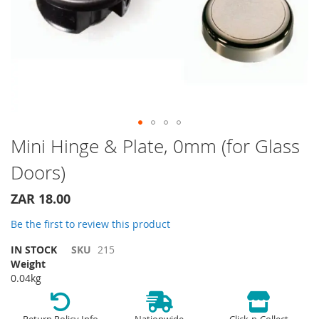
Skip
Mini Hinge & Plate, 0mm (for Glass
to
Doors)
the
beginning
of
ZAR 18.00
the
Be the first to review this product
images
gallery
IN STOCK
SKU
215
Weight
0.04kg