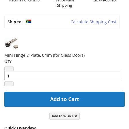
Return Policy Info
Nationwide
Click-n-Collect
Shipping
Ship to
Calculate Shipping Cost
Mini Hinge & Plate, 0mm (for Glass Doors)
Qty
Add to Cart
Add to Wish List
Quick Overview