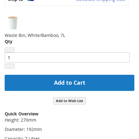
Waste Bin, White/Bamboo, 7L
Qty
Add to Cart
Add to Wish List
Quick Overview
Height: 270mm
Diameter: 192mm
Capacity: 7 Litres