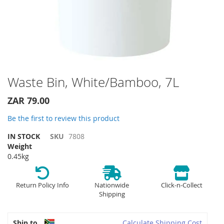
Skip
Waste Bin, White/Bamboo, 7L
to
the
ZAR 79.00
beginning
of
Be the first to review this product
the
IN STOCK
SKU
7808
images
Weight
gallery
0.45kg
Return Policy Info
Nationwide
Click-n-Collect
Shipping
Ship to
Calculate Shipping Cost