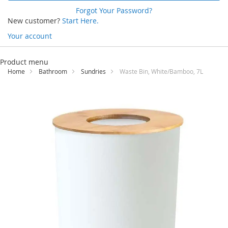
Forgot Your Password?
New customer?
Start Here.
Your account
Skip
to
Product menu
Content
Home
Bathroom
Sundries
Waste Bin, White/Bamboo, 7L
Skip
to
the
end
of
the
images
gallery