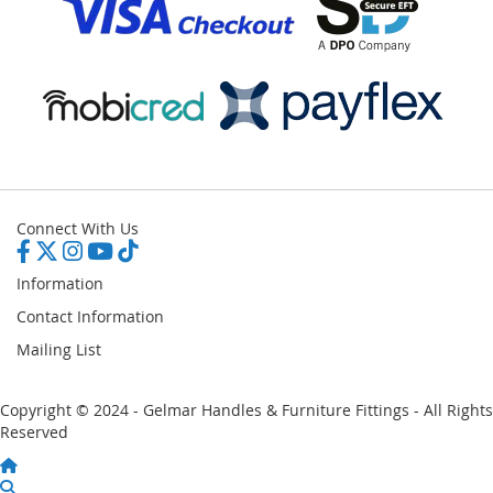
Connect With Us
Information
Contact Information
Mailing List
Copyright © 2024 - Gelmar Handles & Furniture Fittings - All Rights
Reserved