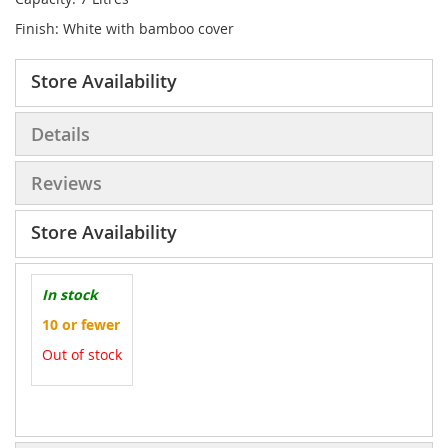
Finish: White with bamboo cover
Store Availability
Details
Reviews
Store Availability
In stock
10 or fewer
Out of stock
More
Information