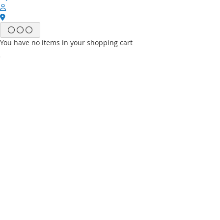
You have no items in your shopping cart
Email
Password
Sign In
Forgot Your Password?
New customer?
Start Here.
My account
My Wish List
My Orders
Contact Us
Default