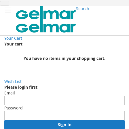
Search
Your Cart
Your cart
You have no items in your shopping cart.
Wish List
Please login first
Email
Password
Sign In