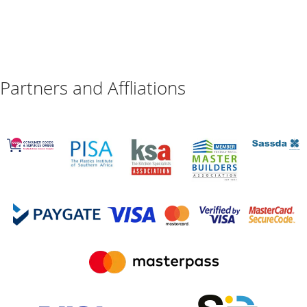
Partners and Affliations